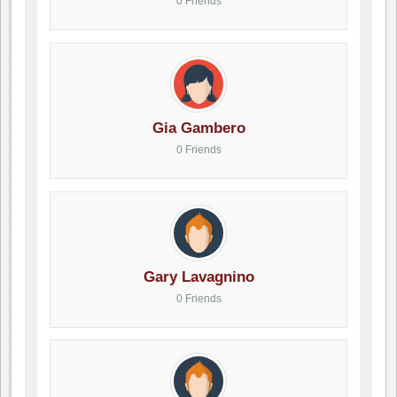
0 Friends
Gia Gambero
0 Friends
Gary Lavagnino
0 Friends