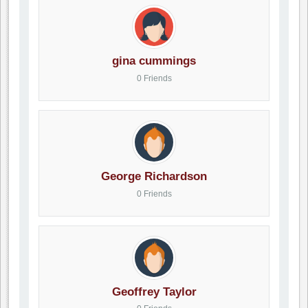
gina cummings
0 Friends
George Richardson
0 Friends
Geoffrey Taylor