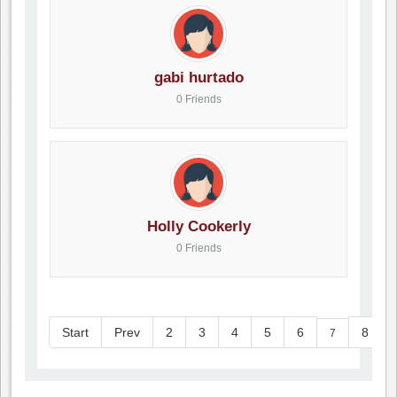
gabi hurtado
0 Friends
Holly Cookerly
0 Friends
Start
Prev
2
3
4
5
6
8
7