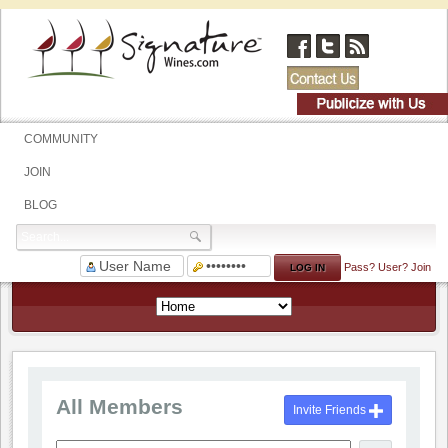
COMMUNITY
JOIN
BLOG
Pass?
User?
Join
All Members
Invite Friends