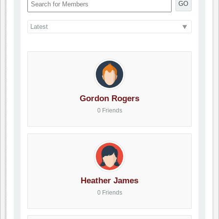
GO
Gordon Rogers
0 Friends
Heather James
0 Friends