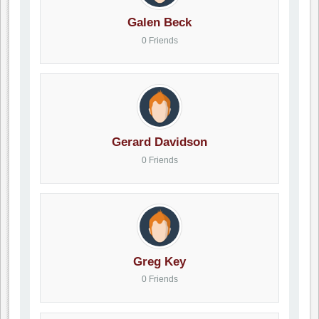
Galen Beck
0 Friends
Gerard Davidson
0 Friends
Greg Key
0 Friends