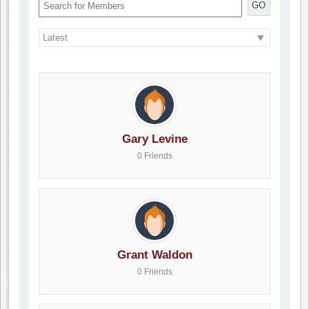
GO
Gary Levine
0 Friends
Grant Waldon
0 Friends