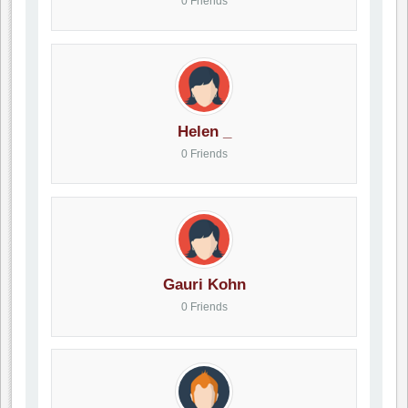
0 Friends
Helen _
0 Friends
Gauri Kohn
0 Friends