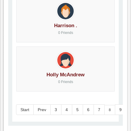
Harrison .
0 Friends
Holly McAndrew
0 Friends
Start
Prev
3
4
5
6
7
9
8