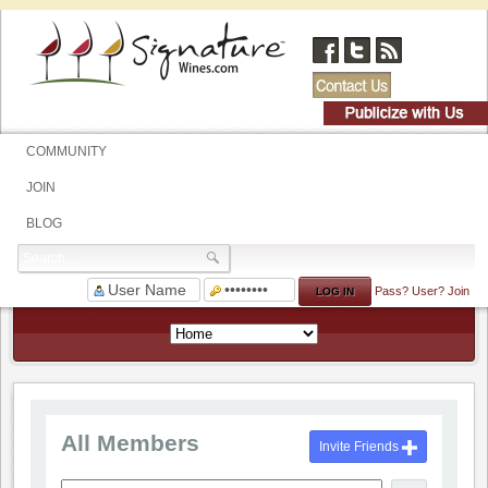
COMMUNITY
JOIN
BLOG
Pass?
User?
Join
All Members
Invite Friends