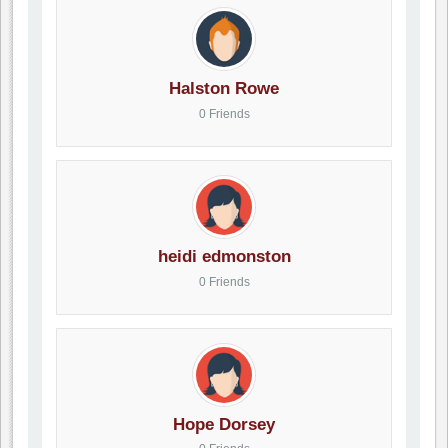
Halston Rowe
0 Friends
heidi edmonston
0 Friends
Hope Dorsey