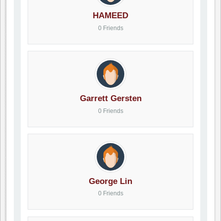
HAMEED
0 Friends
Garrett Gersten
0 Friends
George Lin
0 Friends