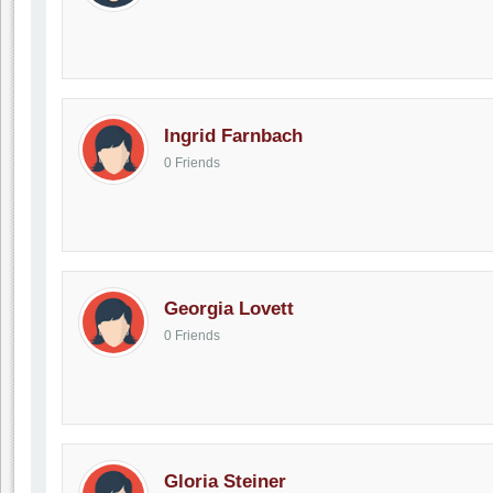
Ingrid Farnbach
0 Friends
Georgia Lovett
0 Friends
Gloria Steiner