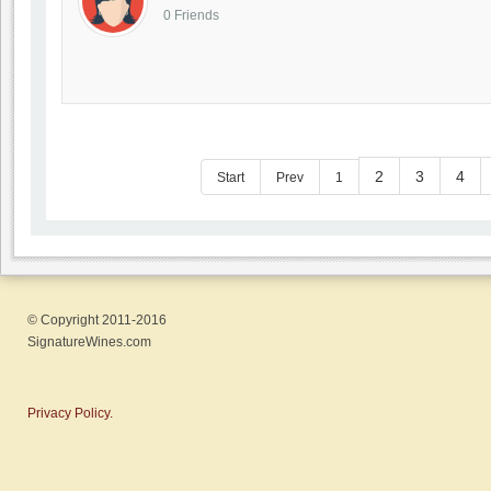
0 Friends
2
3
4
Start
Prev
1
© Copyright 2011-2016
SignatureWines.com
Privacy Policy.