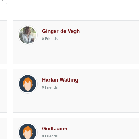
Ginger de Vegh
0 Friends
Harlan Watling
0 Friends
Guillaume
0 Friends