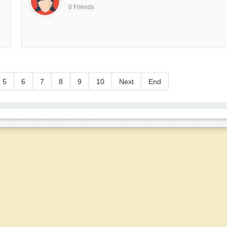
0 Friends
5
6
7
8
9
10
Next
End