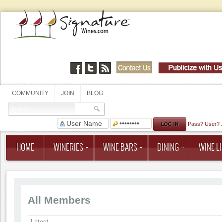
COMMUNITY
JOIN
BLOG
Pass?
User?
HOME
WINERIES
WINE BARS
DINING
WINE LI
All Members