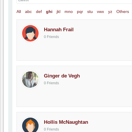
All
abc
def
ghi
jkl
mno
pqr
stu
vwx
yz
Others
Hannah Frail
0 Friends
Ginger de Vegh
0 Friends
Hollis McNaughtan
0 Friends