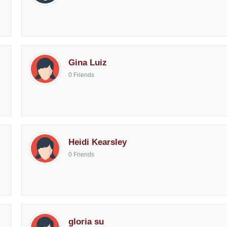
Gina Luiz
0 Friends
Heidi Kearsley
0 Friends
gloria su