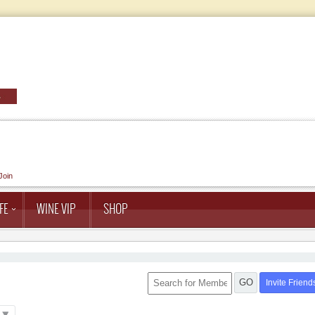
Join
FE
WINE VIP
SHOP
GO
Invite Friend