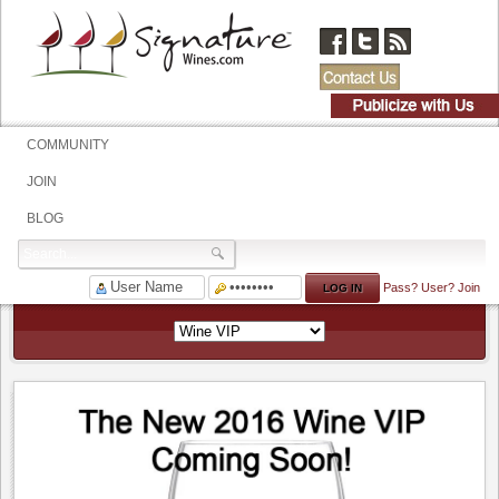
COMMUNITY
JOIN
BLOG
Pass?
User?
Join