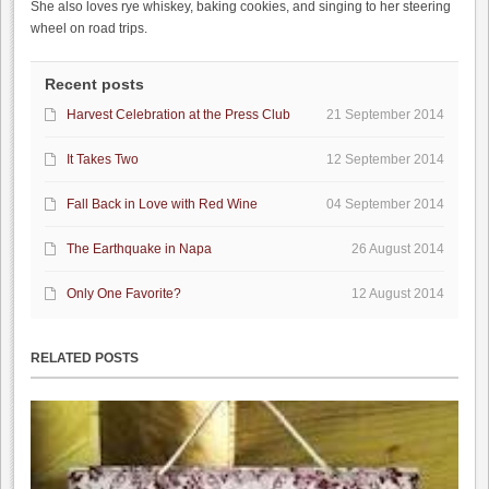
She also loves rye whiskey, baking cookies, and singing to her steering
wheel on road trips.
Recent posts
Harvest Celebration at the Press Club
21 September 2014
It Takes Two
12 September 2014
Fall Back in Love with Red Wine
04 September 2014
The Earthquake in Napa
26 August 2014
Only One Favorite?
12 August 2014
RELATED POSTS