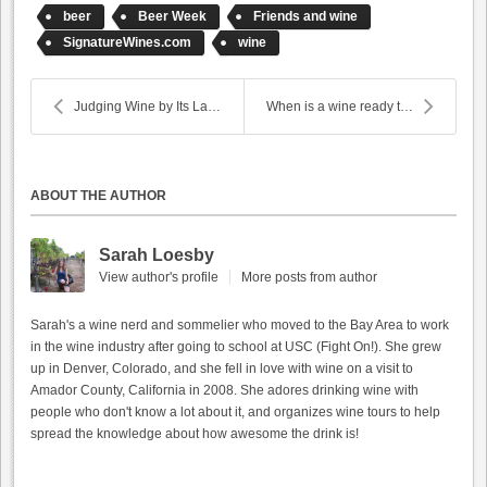
beer
Beer Week
Friends and wine
SignatureWines.com
wine
Judging Wine by Its Label
When is a wine ready to drink?
ABOUT THE AUTHOR
Sarah Loesby
View author's profile
More posts from author
Sarah's a wine nerd and sommelier who moved to the Bay Area to work
in the wine industry after going to school at USC (Fight On!). She grew
up in Denver, Colorado, and she fell in love with wine on a visit to
Amador County, California in 2008. She adores drinking wine with
people who don't know a lot about it, and organizes wine tours to help
spread the knowledge about how awesome the drink is!