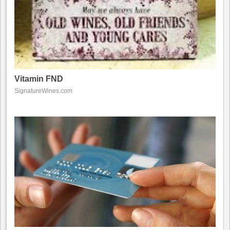
Vitamin FND
SignatureWines.com