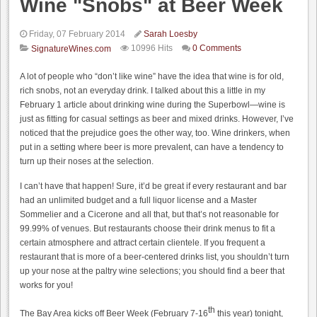
Wine "Snobs" at Beer Week
Friday, 07 February 2014
Sarah Loesby
10996 Hits
0 Comments
SignatureWines.com
A lot of people who “don’t like wine” have the idea that wine is for old,
rich snobs, not an everyday drink. I talked about this a little in my
February 1 article about drinking wine during the Superbowl—wine is
just as fitting for casual settings as beer and mixed drinks. However, I’ve
noticed that the prejudice goes the other way, too. Wine drinkers, when
put in a setting where beer is more prevalent, can have a tendency to
turn up their noses at the selection.
I can’t have that happen! Sure, it’d be great if every restaurant and bar
had an unlimited budget and a full liquor license and a Master
Sommelier and a Cicerone and all that, but that’s not reasonable for
99.99% of venues. But restaurants choose their drink menus to fit a
certain atmosphere and attract certain clientele. If you frequent a
restaurant that is more of a beer-centered drinks list, you shouldn’t turn
up your nose at the paltry wine selections; you should find a beer that
works for you!
th
The Bay Area kicks off Beer Week (February 7-16
this year) tonight,