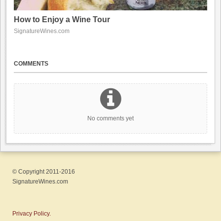
How to Enjoy a Wine Tour
SignatureWines.com
COMMENTS
No comments yet
© Copyright 2011-2016
SignatureWines.com
Privacy Policy.