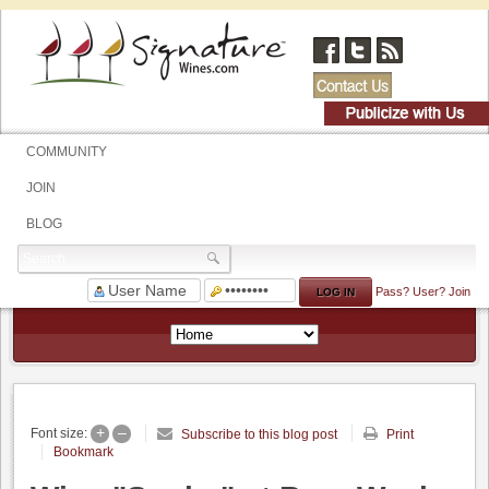
COMMUNITY
JOIN
BLOG
Pass?
User?
Join
+
–
Font size:
Subscribe to this blog post
Print
Bookmark