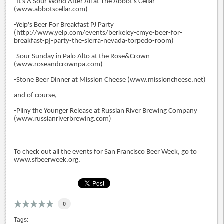
-It's A Sour World After All at The Abbot's Cellar
(www.abbotscellar.com)
-Yelp's Beer For Breakfast PJ Party
(
http://www.yelp.com/events/berkeley-cmye-beer-for-
breakfast-pj-party-the-sierra-nevada-torpedo-room)
-Sour Sunday in Palo Alto at the Rose&Crown
(www.roseandcrownpa.com)
-Stone Beer Dinner at Mission Cheese (www.missioncheese.net)
and of course,
-Pliny the Younger Release at Russian River Brewing Company
(www.russianriverbrewing.com)
To check out all the events for San Francisco Beer Week, go to
www.sfbeerweek.org.
0
Tags: