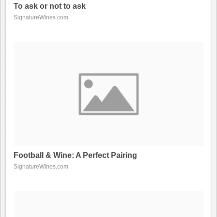
To ask or not to ask
SignatureWines.com
Football & Wine: A Perfect Pairing
SignatureWines.com