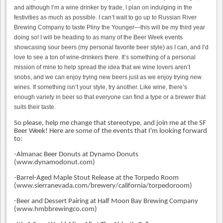
and although I’m a wine drinker by trade, I plan on indulging in the
festivities as much as possible. I can’t wait to go up to Russian River
Brewing Company to taste Pliny the Younger—this will be my third year
doing so! I will be heading to as many of the Beer Week events
showcasing sour beers (my personal favorite beer style) as I can, and I’d
love to see a ton of wine-drinkers there. It’s something of a personal
mission of mine to help spread the idea that we wine lovers aren’t
snobs, and we can enjoy trying new beers just as we enjoy trying new
wines. If something isn’t your style, try another. Like wine, there’s
enough variety in beer so that everyone can find a type or a brewer that
suits their taste.
So please, help me change that stereotype, and join me at the SF
Beer Week! Here are some of the events that I'm looking forward
to:
-Almanac Beer Donuts at Dynamo Donuts
(
www.dynamodonut.com)
-Barrel-Aged Maple Stout Release at the Torpedo Room
(
www.sierranevada.com/brewery/california/torpedoroom)
-Beer and Dessert Pairing at Half Moon Bay Brewing Company
(www.hmbbrewingco.com)