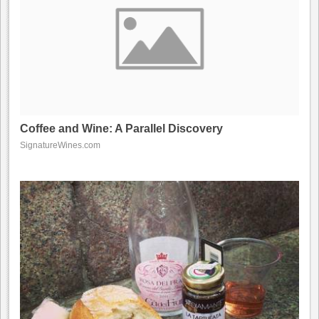
Coffee and Wine: A Parallel Discovery
SignatureWines.com