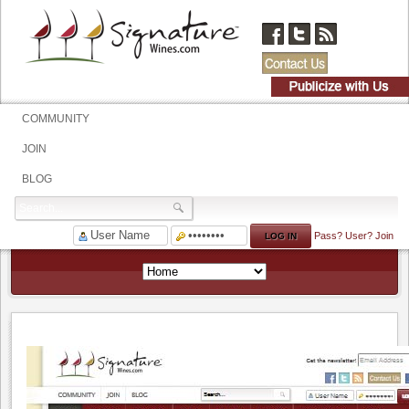
COMMUNITY
JOIN
BLOG
Pass?
User?
Join