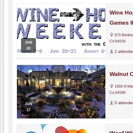
Wine Ho
Games I
875 Bordea
CA 94558
JUN
20
1 attende
Walnut 
1666 N Mai
Ca 94596
0 attende
JUN
17