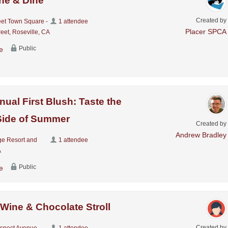
ne & Dine
Created by
eet Town Square -
1 attendee
Placer SPCA
eet, Roseville, CA
Public
e
nual First Blush: Taste the
Side of Summer
Created by
Andrew Bradley
ge Resort and
1 attendee
A
Public
e
 Wine & Chocolate Stroll
Created by
ospect Avenue,
1 attendee