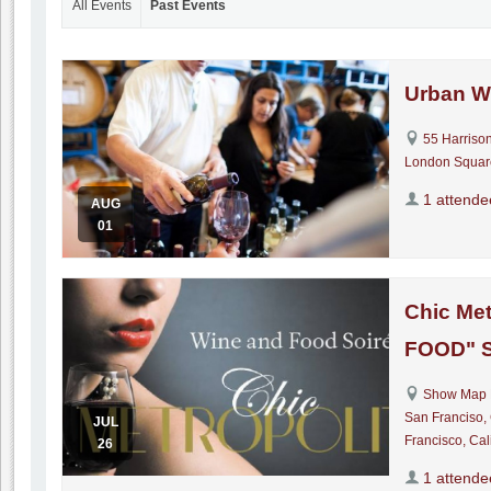
All Events
Past Events
Urban W
55 Harrison
London Squar
1 attende
AUG
01
Chic Met
FOOD" S
Show Map 
San Franciso,
JUL
Francisco, Cal
26
1 attende