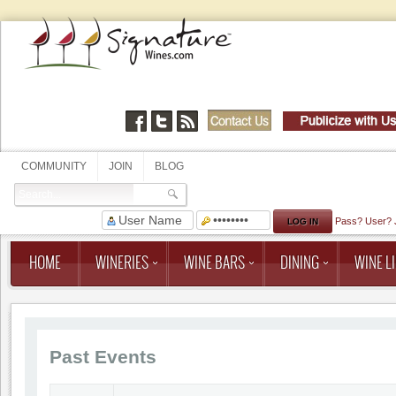
COMMUNITY
JOIN
BLOG
Pass?
User?
HOME
WINERIES
WINE BARS
DINING
WINE LI
Past Events