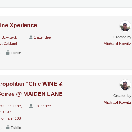
ine Xperience
Created by
 St. – Jack
1 attendee
Michael Kowitz
e, Oakland
Public
e
ropolitan "Chic WINE &
oiree @ MAIDEN LANE
Created by
Michael Kowitz
Maiden Lane,
1 attendee
 Ca San
ifornia 94108
Public
e