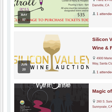
Danville, CA
1 attende
MAY
07
Silicon 
Wine & 
4900 Marie
Way, Santa Cl
JUN
20
1 attende
Magic of
260 S. Sun
Sunnyvale, CA