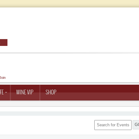
Join
FE
WINE VIP
SHOP
G