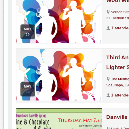
Woof Wi
Vernon Str
311 Vernon Str
1 attende
MAY
29
Third An
Lighter 
The Merita
Spa, Napa, C
MAY
09
1 attende
Danville
Hartz & Pr