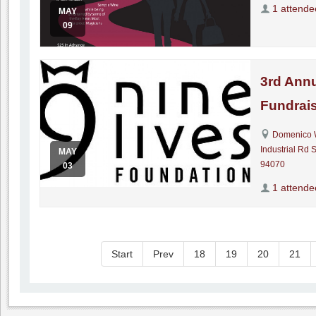
1 attende
MAY
09
3rd Annu
Fundrais
Domenico 
Industrial Rd 
MAY
94070
03
1 attende
Start
Prev
18
19
20
21