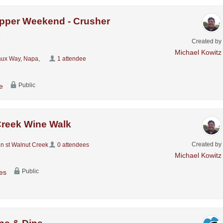
pper Weekend - Crusher
I
Created by
Michael Kowitz
ux Way, Napa,
1 attendee
Public
e
Creek Wine Walk
Created by
n st Walnut Creek
0 attendees
Michael Kowitz
Public
es