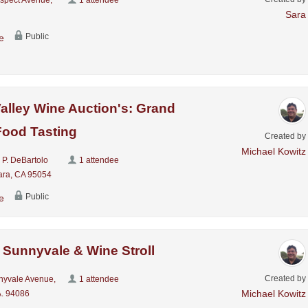
Sara
Public
e
Valley Wine Auction's: Grand
Food Tasting
Created by
Michael Kowitz
 P. DeBartolo
1 attendee
ara, CA 95054
Public
e
 Sunnyvale & Wine Stroll
Created by
nyvale Avenue,
1 attendee
Michael Kowitz
. 94086