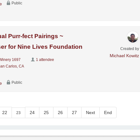
Public
e
al Purr-fect Pairings ~
er for Nine Lives Foundation
Created by
Michael Kowitz
Winery 1697
1 attendee
San Carlos, CA
Public
e
22
24
25
26
27
Next
End
23