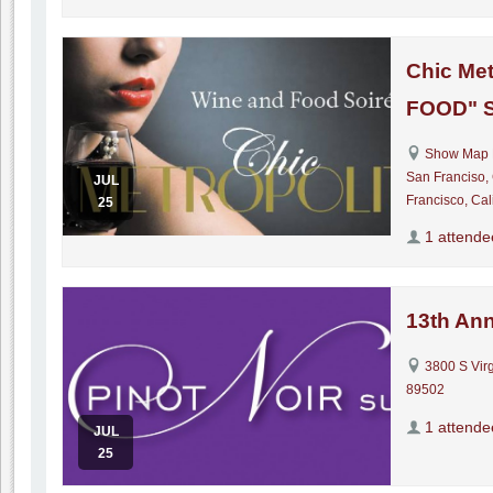
Chic Met
FOOD" S
Show Map 
San Franciso,
JUL
Francisco, Cal
25
1 attende
13th Ann
3800 S Virg
89502
1 attende
JUL
25