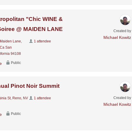
ropolitan "Chic WINE &
oiree @ MAIDEN LANE
Created by
Michael Kowitz
Maiden Lane,
1 attendee
 Ca San
ifornia 94108
Public
e
ual Pinot Noir Summit
Created by
inia St, Reno, NV
1 attendee
Michael Kowitz
Public
e