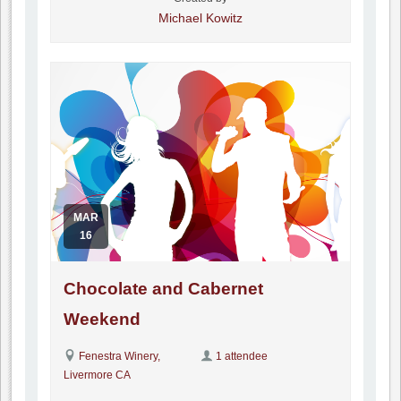
Michael Kowitz
MAR
16
Chocolate and Cabernet
Weekend
Fenestra Winery,
1 attendee
Livermore CA