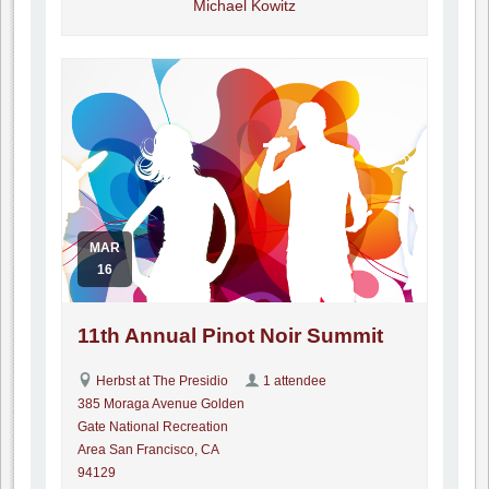
Michael Kowitz
MAR
16
11th Annual Pinot Noir Summit
Herbst at The Presidio
1 attendee
385 Moraga Avenue Golden
Gate National Recreation
Area San Francisco, CA
94129