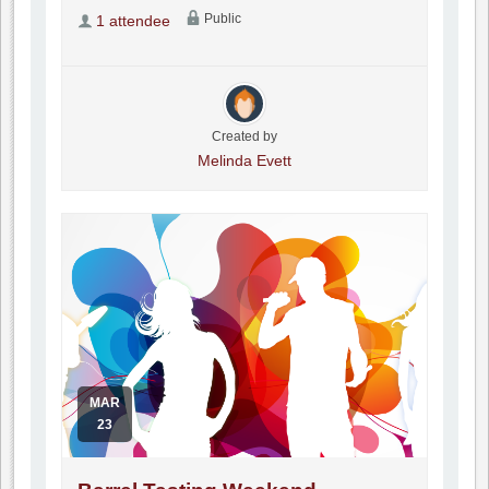
Public
1 attendee
Created by
Melinda Evett
MAR
23