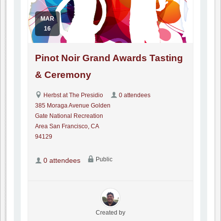
MAR
16
Pinot Noir Grand Awards Tasting
& Ceremony
Herbst at The Presidio
0 attendees
385 Moraga Avenue Golden
Gate National Recreation
Area San Francisco, CA
94129
Public
0 attendees
Created by