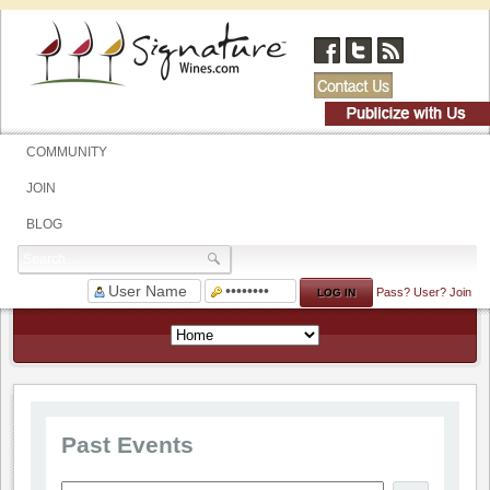
COMMUNITY
JOIN
BLOG
Pass?
User?
Join
Past Events