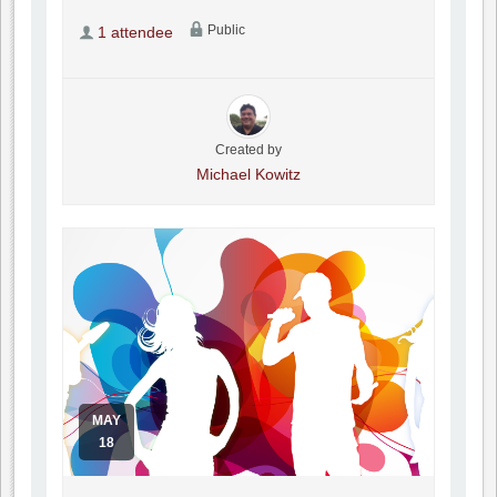
Public
1 attendee
Created by
Michael Kowitz
MAY
18