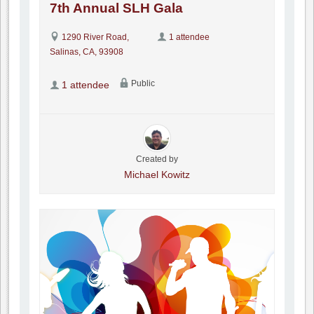
7th Annual SLH Gala
1290 River Road,
1 attendee
Salinas, CA, 93908
Public
1 attendee
Created by
Michael Kowitz