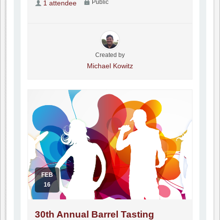
Public
1 attendee
Created by
Michael Kowitz
FEB
16
30th Annual Barrel Tasting