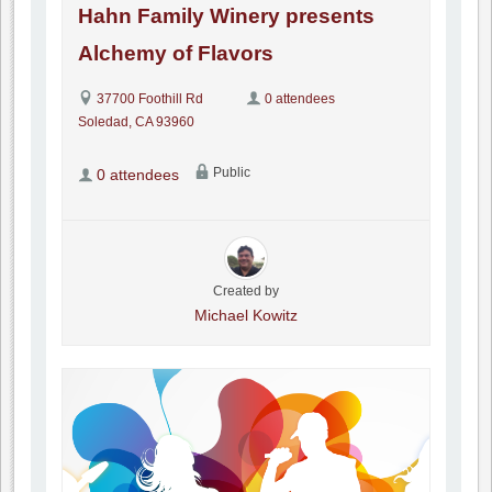
Hahn Family Winery presents
Alchemy of Flavors
37700 Foothill Rd
0 attendees
Soledad, CA 93960
Public
0 attendees
Created by
Michael Kowitz