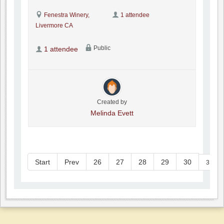
Fenestra Winery,
1 attendee
Livermore CA
Public
1 attendee
Created by
Melinda Evett
Start
Prev
26
27
28
29
30
31