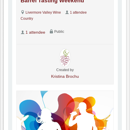
Barrel Tasting Weekend
Livermore Valley Wine
1 attendee
Country
Public
1 attendee
Created by
Kristina Brochu