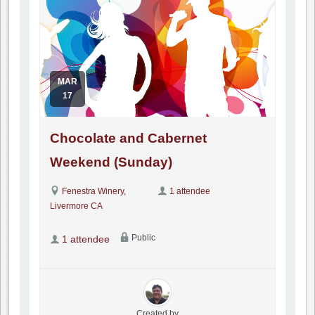
MAR
17
Chocolate and Cabernet
Weekend (Sunday)
Fenestra Winery,
1 attendee
Livermore CA
Public
1 attendee
Created by