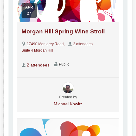
APR
27
Morgan Hill Spring Wine Stroll
17490 Monterey Road,
2 attendees
Suite 4 Morgan Hill
Public
2 attendees
Created by
Michael Kowitz