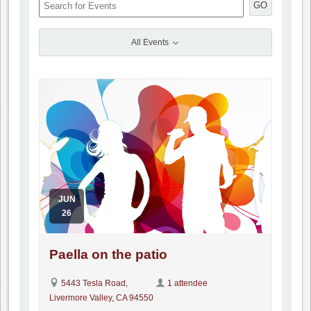
GO
All Events
JUN
26
Paella on the patio
5443 Tesla Road,
1 attendee
Livermore Valley, CA 94550