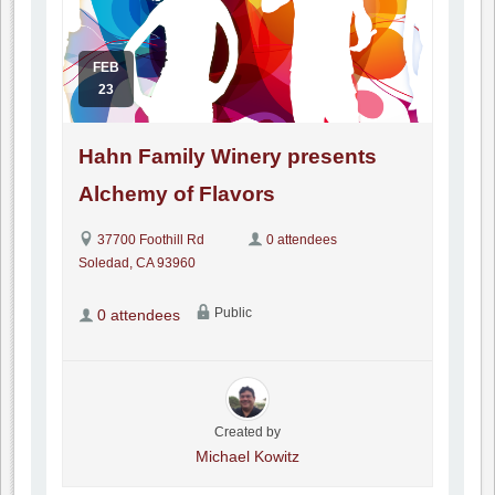
FEB
23
Hahn Family Winery presents
Alchemy of Flavors
37700 Foothill Rd
0 attendees
Soledad, CA 93960
Public
0 attendees
Created by
Michael Kowitz