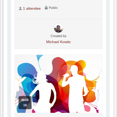
Public
1 attendee
Created by
Michael Kowitz
MAR
16