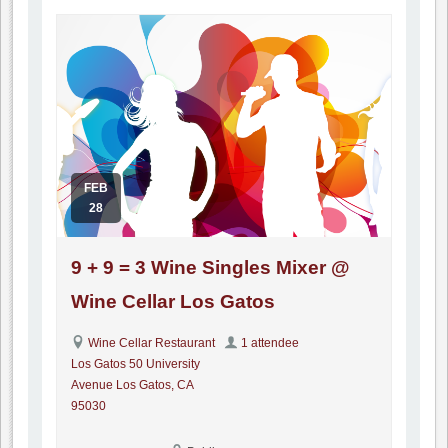
FEB
28
9 + 9 = 3 Wine Singles Mixer @
Wine Cellar Los Gatos
Wine Cellar Restaurant
1 attendee
Los Gatos 50 University
Avenue Los Gatos, CA
95030