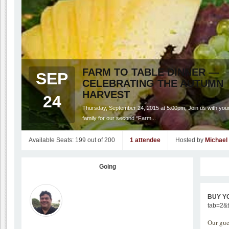
FARM TO TABLE DINNER —
SEP
CELEBRATING THE AUTUMN
HARVEST
24
Thursday, September 24, 2015 at 5:00pm; Join us with your
family for our second “Farm...
Available Seats: 199 out of 200
1 attendee
Hosted by
Michael
Going
BUY Y
tab=2&
Our gue