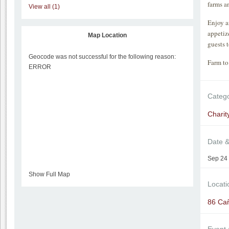
farms a
View all (1)
Enjoy a
appetiz
Map Location
guests 
Geocode was not successful for the following reason:
Farm to 
ERROR
Categ
Charit
Date 
Sep 24 
Show Full Map
Locati
86 Ca