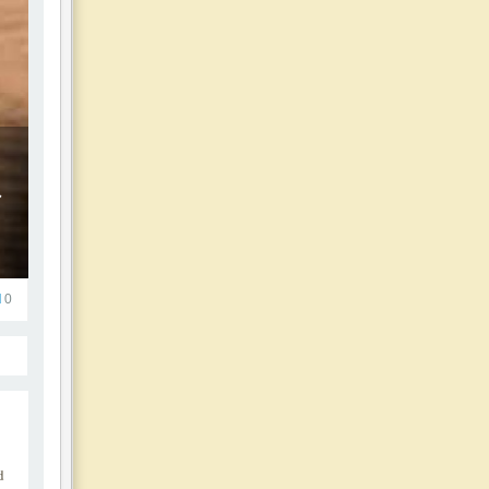
d
0
d