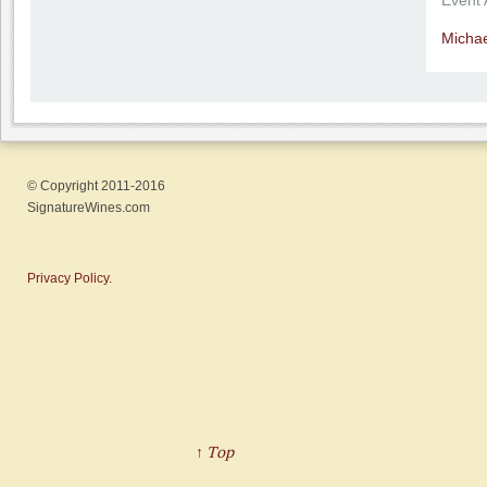
Event
Michae
© Copyright 2011-2016
SignatureWines.com
Privacy Policy.
↑ Top