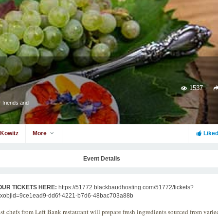
1537
 friends and
 Kowitz
More
Like
Event Details
OUR TICKETS HERE:
https://51772.blackbaudhosting.com/51772/tickets?
txobjid=9ce1ead9-dd6f-4221-b7d6-48bac703a88b
st chefs from Left Bank restaurant will prepare fresh ingredients sourced from varie