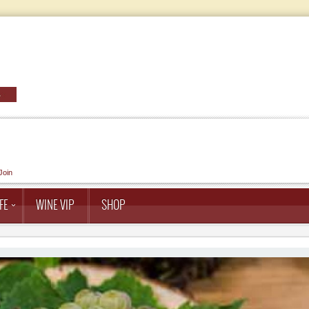
Join
FE
WINE VIP
SHOP