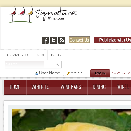
COMMUNITY
JOIN
BLOG
Pass?
User?
HOME
WINERIES
WINE BARS
DINING
WINE LI