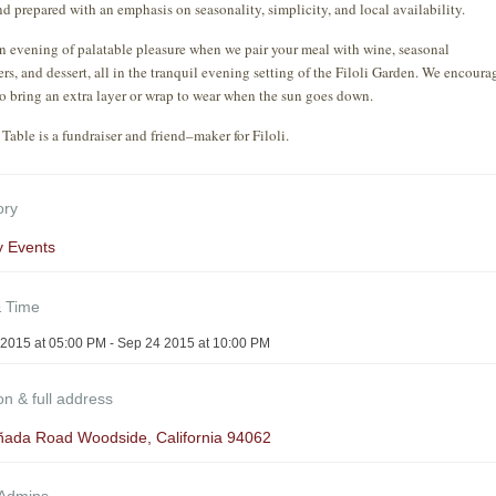
nd prepared with an emphasis on seasonality, simplicity, and local availability.
n evening of palatable pleasure when we pair your meal with wine, seasonal
ers, and dessert, all in the tranquil evening setting of the Filoli Garden. We encoura
to bring an extra layer or wrap to wear when the sun goes down.
Table is a fundraiser and friend–maker for Filoli.
ory
y Events
& Time
2015 at 05:00 PM - Sep 24 2015 at 10:00 PM
on & full address
ñada Road Woodside, California 94062