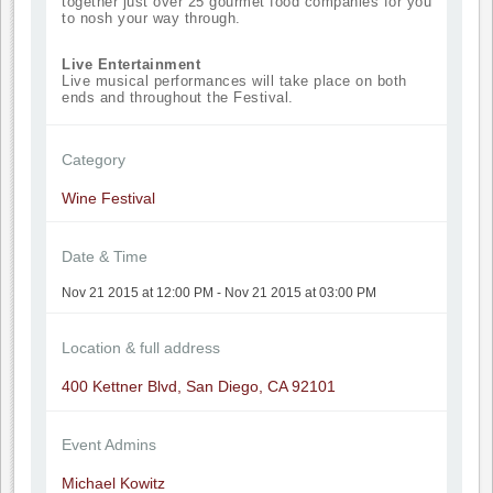
together just over 25 gourmet food companies for you
to nosh your way through.
Live Entertainment
Live musical performances will take place on both
ends and throughout the Festival.
Category
Wine Festival
Date & Time
Nov 21 2015 at 12:00 PM - Nov 21 2015 at 03:00 PM
Location & full address
400 Kettner Blvd, San Diego, CA 92101
Event Admins
Michael Kowitz