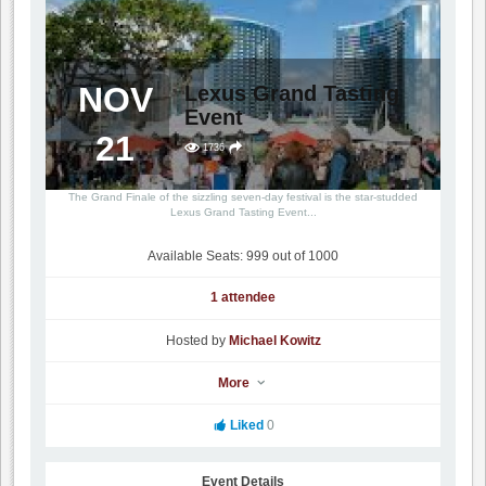
NOV
Lexus Grand Tasting
Event
21
1736
The Grand Finale of the sizzling seven-day festival is the star-studded
Lexus Grand Tasting Event...
Available Seats: 999 out of 1000
1 attendee
Hosted by
Michael Kowitz
More
Liked
0
Event Details