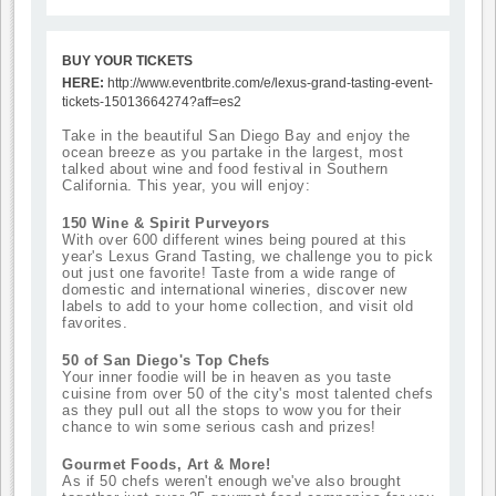
BUY YOUR TICKETS
HERE:
http://www.eventbrite.com/e/lexus-grand-tasting-event-
tickets-15013664274?aff=es2
Take in the beautiful San Diego Bay and enjoy the
ocean breeze as you partake in the largest, most
talked about wine and food festival in Southern
California.
This year, you will enjoy:
150 Wine & Spirit Purveyors
With over 600 different wines being poured at this
year's Lexus Grand Tasting, we challenge you to pick
out just one favorite! Taste from a wide range of
domestic and international wineries, discover new
labels to add to your home collection, and visit old
favorites.
50 of San Diego's Top Chefs
Your inner foodie will be in heaven as you taste
cuisine from over 50 of the city's most talented chefs
as they pull out all the stops to wow you for their
chance to win some serious cash and prizes!
Gourmet Foods, Art & More!
As if 50 chefs weren't enough we've also brought