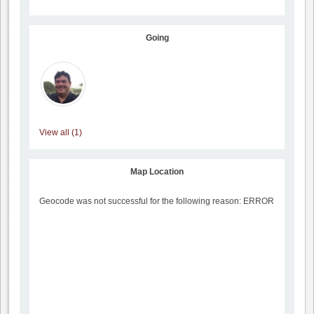
Going
View all (1)
Map Location
Geocode was not successful for the following reason: ERROR