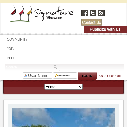
COMMUNITY
JOIN
BLOG
Pass?
User?
Join