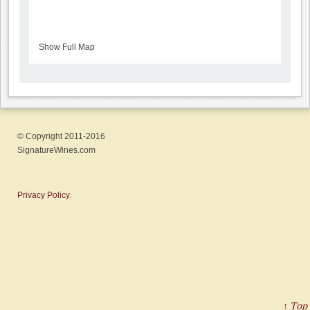
Show Full Map
© Copyright 2011-2016
SignatureWines.com
Privacy Policy.
↑ Top