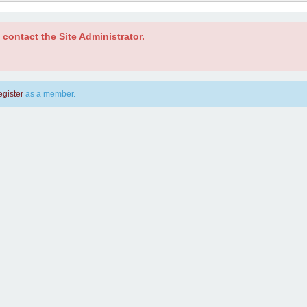
contact the Site Administrator.
egister
as a member.