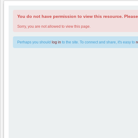
You do not have permission to view this resource. Please 
Sorry, you are not allowed to view this page.
Perhaps you should
log in
to the site. To connect and share, it's easy to
r