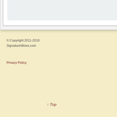
© Copyright 2011-2016
SignatureWines.com
Privacy Policy.
↑ Top