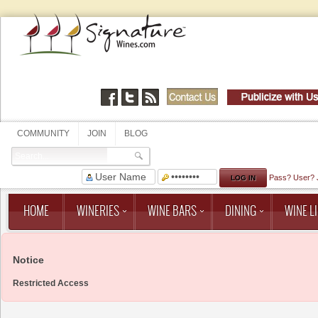
COMMUNITY
JOIN
BLOG
Pass?
User?
HOME
WINERIES
WINE BARS
DINING
WINE LI
Notice
Restricted Access