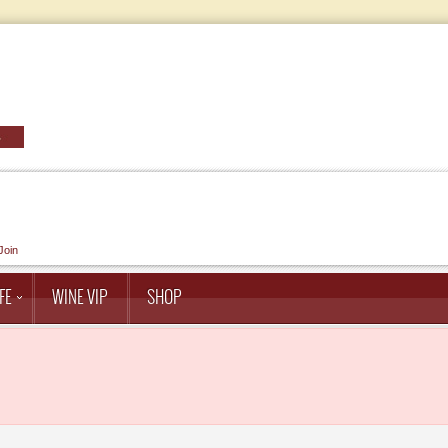
Join
FE
WINE VIP
SHOP