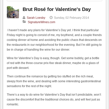
Brut Rosé for Valentine's Day
Sarah Loesby
Sunday, 02 February 2014
SignatureWines.com
I haven’t made any plans for Valentine’s Day yet. I think that particular
Friday night is going to consist of me, my boyfriend, and a couple friends
cooking dinner at home and avoiding the public chaos that descends on
the restaurants in our neighborhood for the evening. But I’m still going to
be in charge of handling the wine for our dinner.
Wine for Valentine’s Day is easy, though. Get some bubbly, get a bottle
of red with the three-course prix-fixe steak dinner, maybe do a glass of
port with dessert.
Then continue the romance by getting too stuffed on the rich meal,
sleepy from the wine, and dealing with some interesting gastrointestinal
sensations for the rest of the night.
There’s a way to do wine for Valentine’s Day that isn’t predictable, won’t
cause the discomfort that the traditional choices do, and will feel just as
romantic.