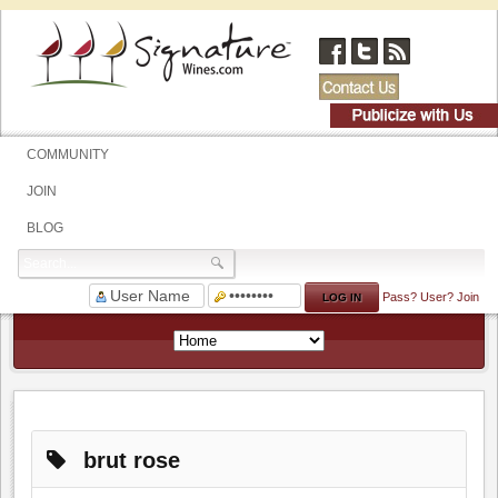
COMMUNITY
JOIN
BLOG
Pass?
User?
Join
brut rose