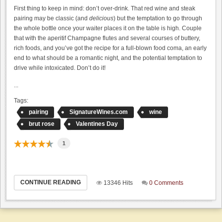
First thing to keep in mind: don’t over-drink. That red wine and steak
pairing may be classic (and
delicious
) but the temptation to go through
the whole bottle once your waiter places it on the table is high. Couple
that with the aperitif Champagne flutes and several courses of buttery,
rich foods, and you’ve got the recipe for a full-blown food coma, an early
end to what should be a romantic night, and the potential temptation to
drive while intoxicated. Don’t do it!
...
Tags:
pairing
SignatureWines.com
wine
brut rose
Valentines Day
1
CONTINUE READING
13346 Hits
0 Comments