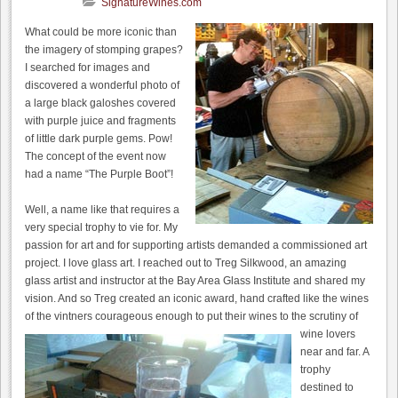
SignatureWines.com
What could be more iconic than
the imagery of stomping grapes?
I searched for images and
discovered a wonderful photo of
a large black galoshes covered
with purple juice and fragments
of little dark purple gems. Pow!
The concept of the event now
had a name “The Purple Boot”!
Well, a name like that requires a
very special trophy to vie for. My
passion for art and for supporting artists demanded a commissioned art
project. I love glass art. I reached out to Treg Silkwood, an amazing
glass artist and instructor at the Bay Area Glass Institute and shared my
vision. And so Treg created an iconic award, hand crafted like the wines
of the vintners courageous enough to put their wines to the scrutiny of
wine lovers
near and far. A
trophy
destined to