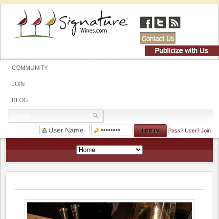
COMMUNITY
JOIN
BLOG
Pass?
User?
Join