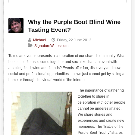
Why the Purple Boot Blind Wine
Tasting Event?
Michael
Friday, 22 June 2012
SignatureWines.com
To me an event represents a celebration of our shared community. What
better time for us to come together and socialize than an event with
amazing food, wine and friends? Events offer fun, discovery and new
social and professional opportunities that we just cannot get by sitting at
home or through the virtual world of the Internet.
The importance of gathering
together to share in
celebration with other people
cannot be underestimated.
We share stories and
experiences and create new
memories. The “Battle of the
Purple Boot Trophy” shares