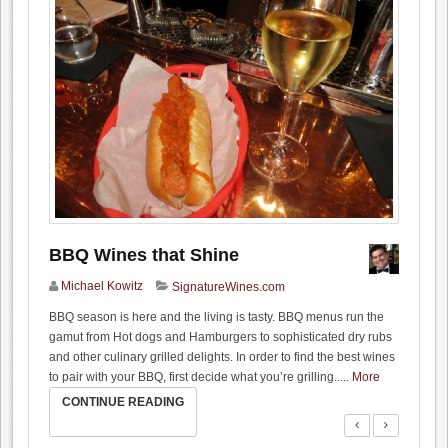
BBQ Wines that Shine
Michael Kowitz
SignatureWines.com
BBQ season is here and the living is tasty. BBQ menus run the
gamut from Hot dogs and Hamburgers to sophisticated dry rubs
and other culinary grilled delights. In order to find the best wines
to pair with your BBQ, first decide what you’re grilling..
...
More
CONTINUE READING