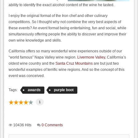
ability to identify the exact alcohol content of the wine he tasted.
I enjoy the original format of the Iron chef and other culinary
competitions. So I thought why not combine the very best aspects of
these events? An event format being entertaining, fun and social, while
simultaneously offering people the ability to discover and improve their
own wine knowledge and skills.
California offers so many wonderful wine experiences outside of our
“world famous” Napa Valley wine region.
Livermore Valley
, California’s
oldest wine country and the
Santa Cruz Mountains
are but just two
wonderful examples of terrific wine regions. And so the concept of this
event was conceived.
Tags:
awards
purple boot
1
10436 Hits
0 Comments