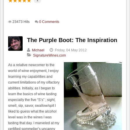
1
23473 Hits
0 Comments
The Purple Boot: The Inspiration
Michael
Friday, 04 May 2012
SignatureWines.com
As a relative newcomer to the
world of wine enjoyment, I enjoy
learning my capabilities and
current limitations of my olfactory
abilities. Initially, as I began to
learn the basics of wine tasting
especially the five “S’s” ; sight,
smell, sip, savor, swallow/spit I
liked to guess what the alcohol
level was in the wines I was
tasting that day. I marveled at my
certified sommelier’s uncanny