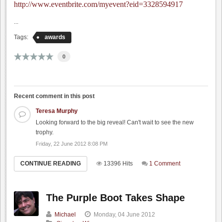
http://www.eventbrite.com/myevent?eid=3328594917
...
Tags:
awards
0
Recent comment in this post
Teresa Murphy
Looking forward to the big reveal! Can't wait to see the new
trophy.
Friday, 22 June 2012 8:08 PM
CONTINUE READING
13396 Hits
1 Comment
The Purple Boot Takes Shape
Michael
Monday, 04 June 2012