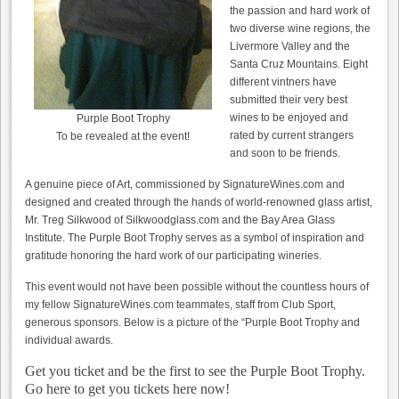
the passion and hard work of
two diverse wine regions, the
Livermore Valley and the
Santa Cruz Mountains. Eight
different vintners have
submitted their very best
wines to be enjoyed and
Purple Boot Trophy
rated by current strangers
To be revealed at the event!
and soon to be friends.
A genuine piece of Art, commissioned by SignatureWines.com and
designed and created through the hands of world-renowned glass artist,
Mr. Treg Silkwood of Silkwoodglass.com and the Bay Area Glass
Institute. The Purple Boot Trophy serves as a symbol of inspiration and
gratitude honoring the hard work of our participating wineries.
This event would not have been possible without the countless hours of
my fellow SignatureWines.com teammates, staff from Club Sport,
generous sponsors. Below is a picture of the “Purple Boot Trophy and
individual awards.
Get you ticket and be the first to see the Purple Boot Trophy.
Go here to get you tickets here now!