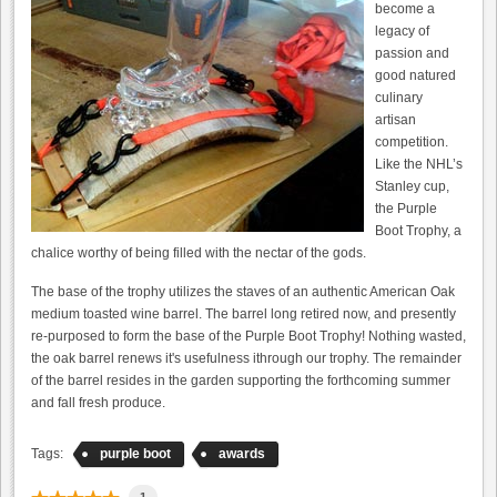
become a
legacy of
passion and
good natured
culinary
artisan
competition.
Like the NHL’s
Stanley cup,
the Purple
Boot Trophy, a
chalice worthy of being filled with the nectar of the gods.
The base of the trophy utilizes the staves of an authentic American Oak
medium toasted wine barrel. The barrel long retired now, and presently
re-purposed to form the base of the Purple Boot Trophy! Nothing wasted,
the oak barrel renews it's usefulness ithrough our trophy. The remainder
of the barrel resides in the garden supporting the forthcoming summer
and fall fresh produce.
Tags:
purple boot
awards