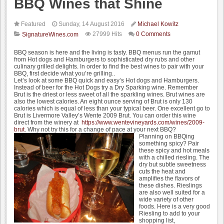
BBQ Wines that Shine
Featured
Sunday, 14 August 2016
Michael Kowitz
27999 Hits
0 Comments
SignatureWines.com
BBQ season is here and the living is tasty. BBQ menus run the gamut
from Hot dogs and Hamburgers to sophisticated dry rubs and other
culinary grilled delights. In order to find the best wines to pair with your
BBQ, first decide what you’re grilling..
Let’s look at some BBQ quick and easy’s Hot dogs and Hamburgers.
Instead of beer for the Hot Dogs try a Dry Sparking wine. Remember
Brut is the driest or less sweet of all the sparkling wines. Brut wines are
also the lowest calories. An eight ounce serving of Brut is only 130
calories which is equal of less than your typical beer. One excellent go to
Brut is Livermore Valley’s Wente 2009 Brut. You can order this wine
direct from the winery at
https://www.wentevineyards.com/wines/2009-
brut
. Why not try this for a change of pace at your next BBQ?
Planning on BBQing
something spicy? Pair
these spicy and hot meals
with a chilled riesling. The
dry but subtle sweetness
cuts the heat and
amplifies the flavors of
these dishes. Rieslings
are also well suited for a
wide variety of other
foods. Here is a very good
Riesling to add to your
shopping list,