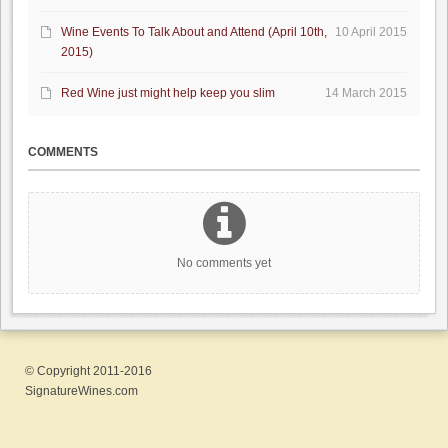
Wine Events To Talk About and Attend (April 10th,
10 April 2015
2015)
Red Wine just might help keep you slim
14 March 2015
COMMENTS
No comments yet
© Copyright 2011-2016
SignatureWines.com