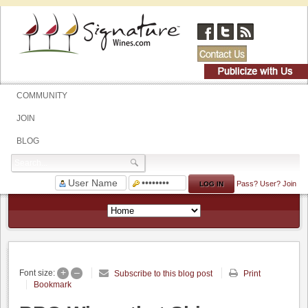
COMMUNITY
JOIN
BLOG
Pass?
User?
Join
+
–
Font size:
Subscribe to this blog post
Print
Bookmark