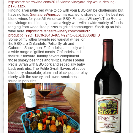
http://store.storrswine.com/2012-viento-vineyard-dry-white-riesling-
p170.aspx
.
Finding a versatile red wine to go with your BBQ can be challenging but
have no fear,
SignatureWines.com
is excited to share one of the best red
blend wines for your All-American BBQ. Fenestra Winery’s True Red ,a
non vintage red blend, goes amazingly well with a wide variety of foods
ranging from wood fired pizzas to grilled hamburgers. Stock up on this
wine here:
http://store.fenestrawinery.com/product?
productid=99DF11C0-164B-4657-924C-616E1B368BFD
Some of my other favorite red varietal wines for
the BBQ are Zinfandels, Petite Syrah and
Cabernet Sauvignon. Zinfandels pair nicely with
a wide range of grilled meats. Zinfandels and
their fruit forward Jammy flavors compliment
those smoky beef ribs and tri-tips. While I prefer
Petite Syrah with BBQ pork and especially baby
back pork ribs. The Petite Syrah flavors of subtle
blueberry, chocolate, plum and black pepper play
nicely with the savory and sweet smokiness
found in pork ribs.