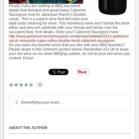
Finally, if you are looking to BBQ succulent
steaks that demand and great Napa Cabernet
Sauvignon look for Jamieson Ranch’s Double
Lariat.. This is a superb wine that will have your
taste buds cheering for more. This marvelous wine won’t break the bank
either and why not celebrate with your friends and family over the
succulent New York steaks. Order your Cabernet Sauvignon here:
http://www.jamiesonranchvineyards.com/products/detail/2014-jamieson-
ranch-vineyards-napa-valley-double-lariat-cabernet-sauvignon
Do you have any favorite wines that you like with your BBQ favorites?
Please share in the comment section below. Remember it is OK to keep
your red wine on ice when BBQing outside, do not let your red wines get
cooked. Enjoy!
0
Diversifying your investment portfolio with wine
ABOUT THE AUTHOR