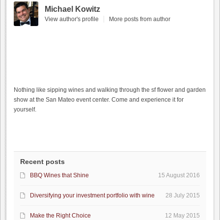
Michael Kowitz
View author's profile
More posts from author
Nothing like sipping wines and walking through the sf flower and garden
show at the San Mateo event center. Come and experience it for
yourself.
Recent posts
BBQ Wines that Shine
15 August 2016
Diversifying your investment portfolio with wine
28 July 2015
Make the Right Choice
12 May 2015