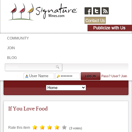
COMMUNITY
JOIN
BLOG
Pass?
User?
Join
If You Love Food
Rate this item
(3 votes)