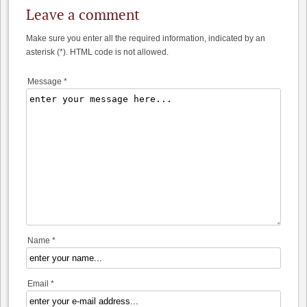
Leave a comment
Make sure you enter all the required information, indicated by an
asterisk (*). HTML code is not allowed.
Message *
Name *
Email *