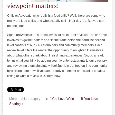
viewpoint matters!
Critic or Advocate, who really is a food critic? Well, there are some who
really are food critics and who actually call it their day job. But you can
be one, too!
SignatureWines.com has two levels for restaurant reviews: The first level
involves "Sigwine" editors and "in the trade personnel" and the second
level consists of our VIP cardholders and community members. Each
review level offers the reader the opportunity to enlighten themselves
about what others think about their dining experiences. So, go ahead,
tell us what you think by adding your favorite restaurants to our directory
and reviewing them absolutely free! Just join our free on-line community
by clicking here now! If you are already a member and want to create a
listing or write a review, click here now!
More in this category:
« If You Love Wine
If You Love
Sharing »