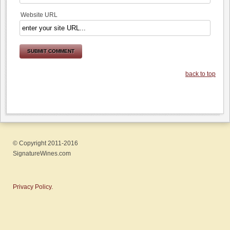
Website URL
back to top
© Copyright 2011-2016
SignatureWines.com
Privacy Policy.