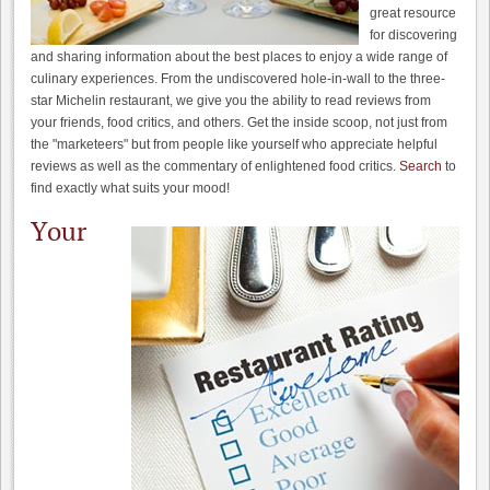
great resource
for discovering
and sharing information about the best places to enjoy a wide range of
culinary experiences. From the undiscovered hole-in-wall to the three-
star Michelin restaurant, we give you the ability to read reviews from
your friends, food critics, and others. Get the inside scoop, not just from
the "marketeers" but from people like yourself who appreciate helpful
reviews as well as the commentary of enlightened food critics.
Search
to
find exactly what suits your mood!
Your