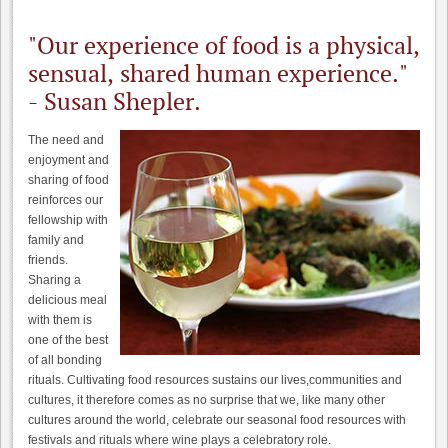
"Our experience of food is a physical,
sensual, shared human experience."
- Susan Shepler.
The need and
enjoyment and
sharing of food
reinforces our
fellowship with
family and
friends.
Sharing a
delicious meal
with them is
one of the best
of all bonding
rituals. Cultivating food resources sustains our lives,communities and
cultures, it therefore comes as no surprise that we, like many other
cultures around the world, celebrate our seasonal food resources with
festivals and rituals where wine plays a celebratory role.