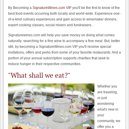
By Becoming a
SignatureWines.com VIP
you'll be the first to know of the
best food events occurring both locally and world-wide. Experience one-
of-a-kind culinary experiences and gain access to winemaker dinners,
expert cooking classes, social mixers and fundraisers.
Signaturewines.com will help you save money on doing what comes
naturally: searching for a fine wine to accompany a fine meal. But, better
still, by becoming a SignatureWines.com VIP you'll receive special
invitations, offers and perks from some of your favorite restaurants. And a
portion of your annual subscription supports charities that seek to
reduce hunger in their respective communities.
"What shall we eat?"
Whether you
are traveling,
or just
wondering
what's new in
your
community, we
offer you a