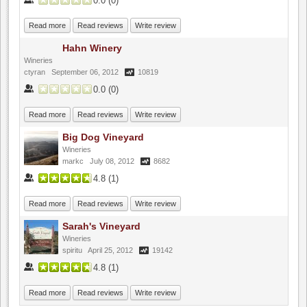
0.0
(
0
)
Read more
Read reviews
Write review
Hahn Winery
Wineries
ctyran
September 06, 2012
10819
0.0
(
0
)
Read more
Read reviews
Write review
Big Dog Vineyard
Wineries
markc
July 08, 2012
8682
4.8
(
1
)
Read more
Read reviews
Write review
Sarah's Vineyard
Wineries
spiritu
April 25, 2012
19142
4.8
(
1
)
Read more
Read reviews
Write review