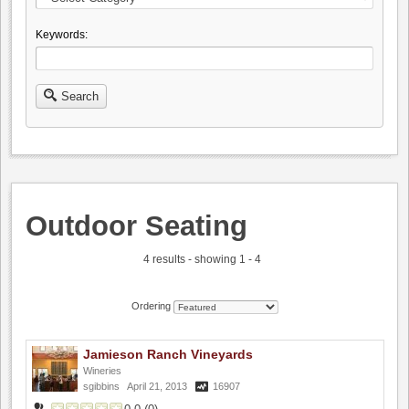
Keywords:
Search
Outdoor Seating
4 results - showing 1 - 4
Ordering
Jamieson Ranch Vineyards
Wineries
sgibbins
April 21, 2013
16907