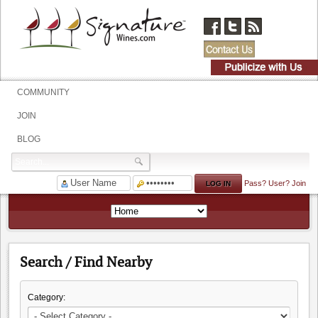
COMMUNITY
JOIN
BLOG
Pass?
User?
Join
Search / Find Nearby
Category: