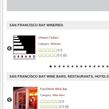
SAN FRANCISCO BAY WINERIES
Urbano Cellars
Category:
Wineries
0.0
0.0
(
0
)
SAN FRANCISCO BAY WINE BARS, RESTAURANTS, HOTELS
Four2Nine Wine Bar
Category:
Wine Bars
0.0
0.0
(
0
)