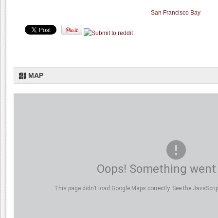
San Francisco Bay
MAP
Oops! Something went
This page didn't load Google Maps correctly. See the JavaScript