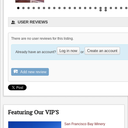
USER REVIEWS
There are no user reviews for this listing.
Dyon Foster, Hahn Estates
Log in now
Create an account
0.0
Already have an account?
or
0.0
(
0
)
Rios Lovell Estate Winery
Add new review
0.0
0.0
(
0
)
Featuring Our VIP'S
San Francisco Bay Winery