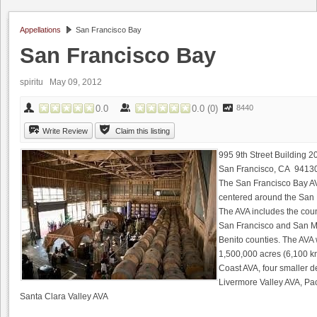
Appellations
San Francisco Bay
San Francisco Bay
spiritu
May 09, 2012
0.0
0.0
(
0
)
8440
Write Review
Claim this listing
995 9th Street Building 2
San Francisco, CA 9413
The San Francisco Bay AVA
centered around the San F
The AVA includes the coun
San Francisco and San Ma
Benito counties. The AV
1,500,000 acres (6,100 km
Coast AVA, four smaller d
Livermore Valley AVA, Pa
Santa Clara Valley AVA