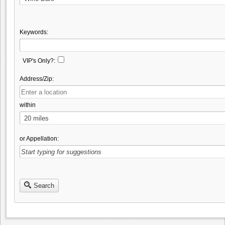
Keywords:
VIP's Only?:
Address/Zip:
within
or Appellation:
Search