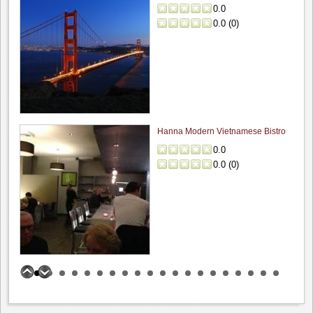
0.0
0.0
(
0
)
Hanna Modern Vietnamese Bistro
0.0
0.0
(
0
)
Incontro Ristorante
0.0
0.0
(
0
)