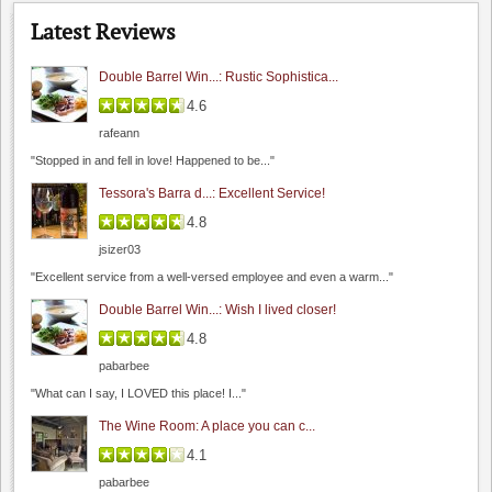
Latest Reviews
Double Barrel Win...: Rustic Sophistica...
4.6
rafeann
Hahn Winery
"Stopped in and fell in love! Happened to be..."
0.0
Tessora's Barra d...: Excellent Service!
0.0
(
0
)
4.8
The Founders' Room
jsizer03
4.5
"Excellent service from a well-versed employee and even a warm..."
4.8
(
2
)
Double Barrel Win...: Wish I lived closer!
4.8
pabarbee
"What can I say, I LOVED this place! I..."
The Wine Room: A place you can c...
4.1
Steven Kent Portfolio
pabarbee