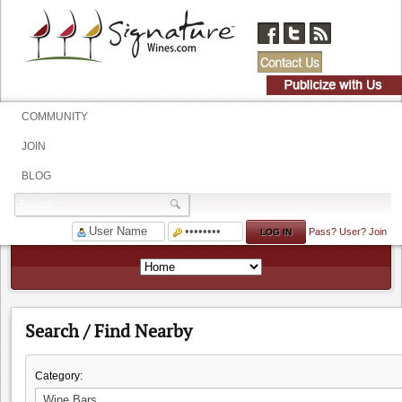
COMMUNITY
JOIN
BLOG
Pass?
User?
Join
Search / Find Nearby
Category: