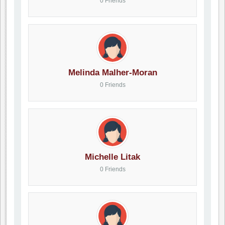
0 Friends
Melinda Malher-Moran
0 Friends
Michelle Litak
0 Friends