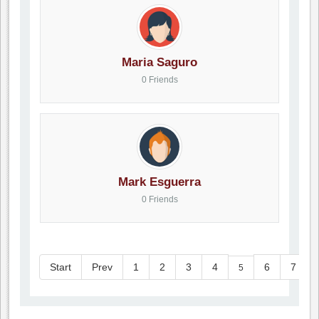
Maria Saguro
0 Friends
Mark Esguerra
0 Friends
Start
Prev
1
2
3
4
6
7
5