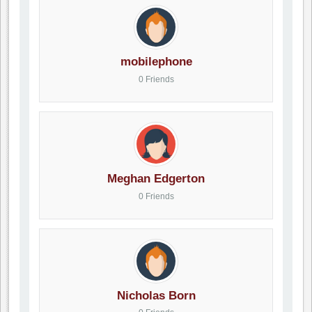
mobilephone
0 Friends
Meghan Edgerton
0 Friends
Nicholas Born