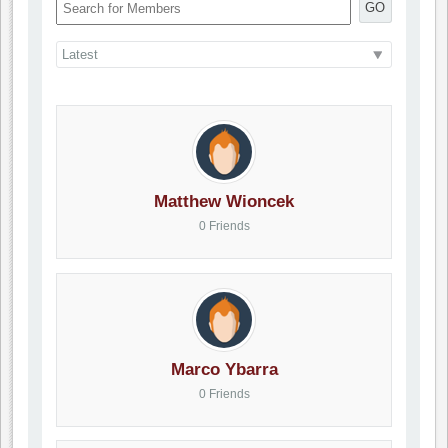
GO
Matthew Wioncek
0 Friends
Marco Ybarra
0 Friends