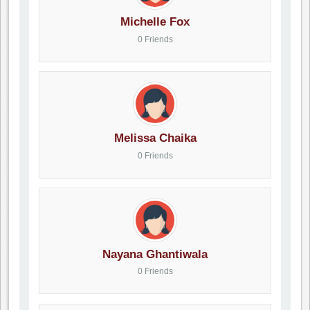
Michelle Fox
0 Friends
Melissa Chaika
0 Friends
Nayana Ghantiwala
0 Friends