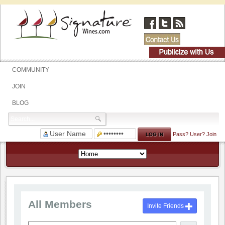
COMMUNITY
JOIN
BLOG
Pass?
User?
Join
All Members
Invite Friends