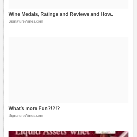
Wine Medals, Ratings and Reviews and How..
SignatureWines.com
What’s more Fun?!?!?
SignatureWines.com