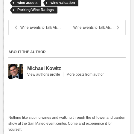
wine assets
wine valuation
Parking Wine Ratings
Wine Events to Talk About
Wine Events to Talk About (February 20, 2015)
ABOUT THE AUTHOR
Michael Kowitz
View author's profile
More posts from author
Nothing like sipping wines and walking through the sf flower and garden
show at the San Mateo event center. Come and experience it for
yourself.