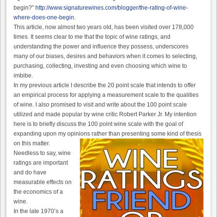
begin?”
http://www.signaturewines.com/blogger/the-rating-of-wine-
where-does-one-begin
.
This article, now almost two years old, has been visited over 178,000
times. It seems clear to me that the topic of wine ratings, and
understanding the power and influence they possess, underscores
many of our biases, desires and behaviors when it comes to selecting,
purchasing, collecting, investing and even choosing which wine to
imbibe.
In my previous article I describe the 20 point scale that intends to offer
an empirical process for applying a measurement scale to the qualities
of wine. I also promised to visit and write about the 100 point scale
utilized and made popular by wine critic Robert Parker Jr. My intention
here is to briefly discuss the 100 point wine scale with the goal of
expanding upon my opinions rather than presenting some kind of thesis
on this matter.
Needless to say, wine
ratings are important
and do have
measurable effects on
the economics of a
wine.
In the late 1970’s a