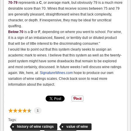
70-79
represents a
C
, or average mark, but obviously 79 is a much more
desirable score than 70. Wines that receive scores between 75 and 79
are generally pleasant, straightforward wines that lack complexity,
character, or depth. If inexpensive, they may be ideal for uncritical
quaffing.
Below 70
is a
D
or
F
, depending on where you went to school. For wine,
it is a sign of an imbalanced, flawed, or terribly dull or diluted product
that will be of little interest to the discriminating consumer.”
I would like to point out that this system clearly seeks to assign an
academic mark to wines. I believe that this system as well as the twenty-
point system might have some drawbacks that remain to be explored
and most certainly, discussed. In future weeks I will discuss wine ratings
again. We, here, at
SignatureWines.com
hope to produce our own
variation of wine ratings scales. Check back soon to read more
information about the subject.
1
Tags:
history of wine ratings
value of wine