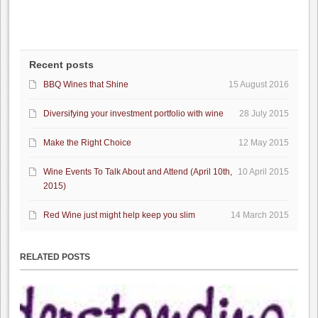
Recent posts
BBQ Wines that Shine
15 August 2016
Diversifying your investment portfolio with wine
28 July 2015
Make the Right Choice
12 May 2015
Wine Events To Talk About and Attend (April 10th,
10 April 2015
2015)
Red Wine just might help keep you slim
14 March 2015
RELATED POSTS