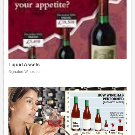
Liquid Assets
SignatureWines.com