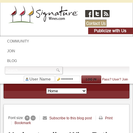
COMMUNITY
JOIN
BLOG
Pass?
User?
Join
+
–
Font size:
Subscribe to this blog post
Print
Bookmark