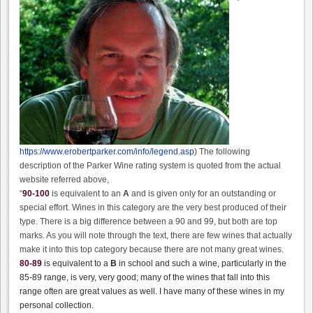
https://www.erobertparker.com/info/legend.asp
) The following
description of the Parker Wine rating system is quoted from the actual
website referred above,
“
90-100
is equivalent to an
A
and is given only for an outstanding or
special effort. Wines in this category are the very best produced of their
type. There is a big difference between a 90 and 99, but both are top
marks. As you will note through the text, there are few wines that actually
make it into this top category because there are not many great wines.
80-89
is equivalent to a
B
in school and such a wine, particularly in the
85-89 range, is very, very good; many of the wines that fall into this
range often are great values as well. I have many of these wines in my
personal collection.