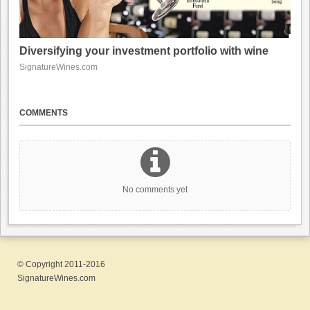
Diversifying your investment portfolio with wine
SignatureWines.com
COMMENTS
No comments yet
© Copyright 2011-2016
SignatureWines.com