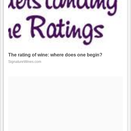
The rating of wine: where does one begin?
SignatureWines.com