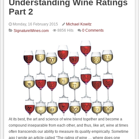
Understanding Wine Ratings
Part 2
Monday, 16 February 2015
Michael Kowitz
8856 Hits
0 Comments
SignatureWines.com
At its best, the art and science of wine blend together and become a
compound inseparable from each other, and thus, like art, wine at times
often transcends our ability to measure its quality empirically. Sometime
ago I wrote an article called “The rating of wine … where does one