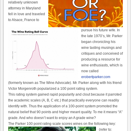
relatively unknown
attorney in Maryland
fell in love and traveled
to Alsace, France to
pursue his future wife. In
the late 1970’s, Mr. Parker
began chronicling his
wine tasting musings and
critiques and conceived of
producing a resource for
wine enthusiasts, which is
now called
erobertparker.com
(formerly known as The Wine Advocate). Mr. Parker along with his friend
Victor Morgenroth popularized a 100 point rating system.
This rating system gained rapid popularity and clout because it parroted
the academic scales (A, B, C etc.) that practically everyone can readily
identify with. Thus the application of a 100-point system promoted the
natural belief that 90 points and higher meant quality. To me it means “A”
grade. And who doesn’t want to enjoy an A grade wine?
The Parker 100 point rating scale scores wines on the following key:
(refer to: