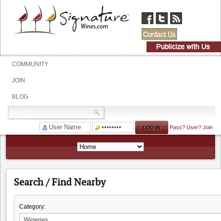
COMMUNITY
JOIN
BLOG
Pass?
User?
Join
Search / Find Nearby
Category: