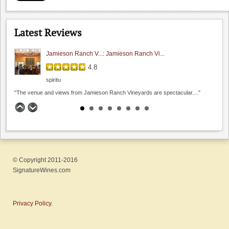
5.0
Hamilcar
Latest Reviews
"I had a chance to sit and chat with their..."
Jamieson Ranch V...: Jamieson Ranch Vi...
4.8
spiritu
"The venue and views from Jamieson Ranch Vineyards are spectacular...."
Fenestra Winery: A port I almost s...
4.9
Chistoph
"I always thought a dessert wine would be to sweet..."
© Copyright 2011-2016
Sarah's Vineyard: Pleasantly Pinot ...
SignatureWines.com
4.8
rafeann
"Delighted to have found this winery on the scenic Hecker..."
Privacy Policy.
Tres Sabores: Zinfandel worth t...