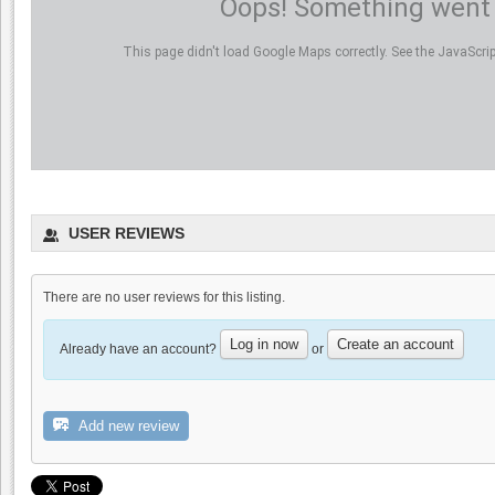
Oops! Something went
This page didn't load Google Maps correctly. See the JavaScript
USER REVIEWS
There are no user reviews for this listing.
Log in now
Create an account
Already have an account?
or
Add new review
Benson Ferry: One wine review