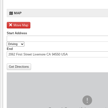
MAP
Move Map
Start Address
End
Get Directions