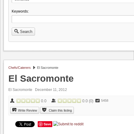
Keywords:
Search
Chefs/Caterers
El Sacromonte
El Sacromonte
El Sacromonte December 11, 2012
0.0
0.0
(
0
)
5458
Write Review
Claim this listing
Save