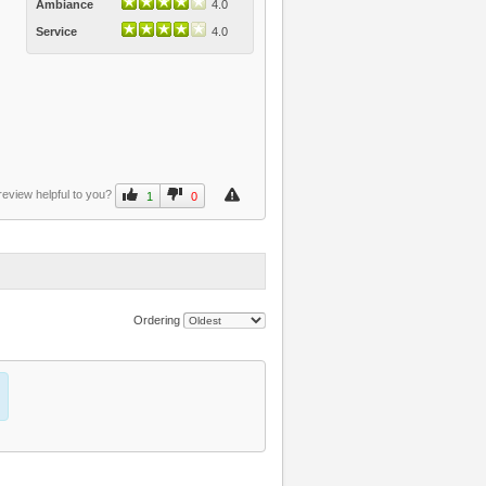
Ambiance
4.0
Service
4.0
review helpful to you?
1
0
Ordering