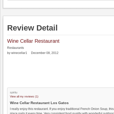
Review Detail
Wine Cellar Restaurant
Restaurants
by winecellar1 December 08, 2012
spiritu
View all my reviews (1)
Wine Cellar Restaurant Los Gatos
I really enjoy this restaurant. If you enjoy traditional French Onion Soup, this
place nails it every time. Very consistent food quality with wonderful outdoor