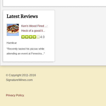
Latest Reviews
Ken's Wood Fired ...:
Heck of a good li...
4.0
Hamilcar
"Recently tasted his pizzas while
attending an event at Fenestra..."
© Copyright 2011-2016
SignatureWines.com
Privacy Policy.