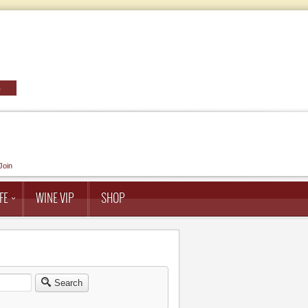
Join
FE
WINE VIP
SHOP
Search