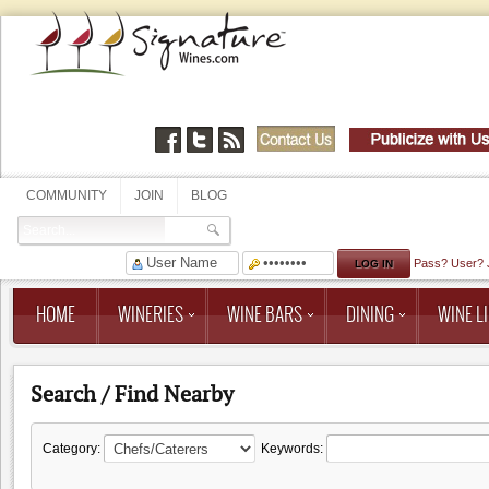
COMMUNITY
JOIN
BLOG
Pass?
User?
HOME
WINERIES
WINE BARS
DINING
WINE LI
Search / Find Nearby
Category:
Keywords: