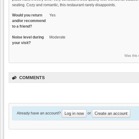
seating. Cozy and romantic, this restaurant rarely disappoints.
Would you return
Yes
and/or recommend
to a friend?
Noise level during
Moderate
your visit?
Was this 
COMMENTS
Already have an account?
or
Log in now
Create an account