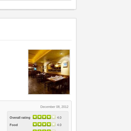
December 08, 2012
Overall rating
4.0
Food
4.0