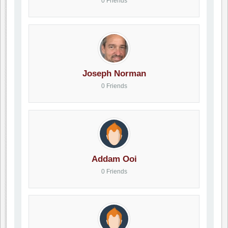
0 Friends
Joseph Norman
0 Friends
Addam Ooi
0 Friends