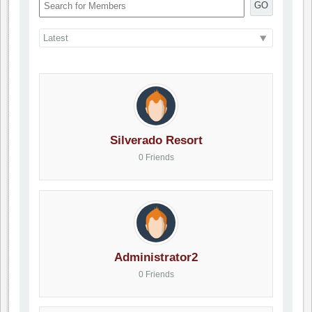
GO
Silverado Resort
0 Friends
Administrator2
0 Friends