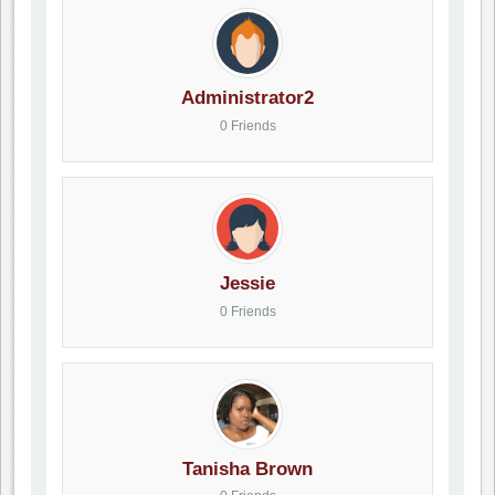
Administrator2
0 Friends
Jessie
0 Friends
Tanisha Brown