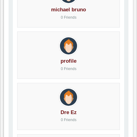
michael bruno
0 Friends
profile
0 Friends
Dre Ez
0 Friends