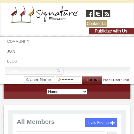
COMMUNITY
JOIN
BLOG
Pass?
User?
Join
All Members
Invite Friends