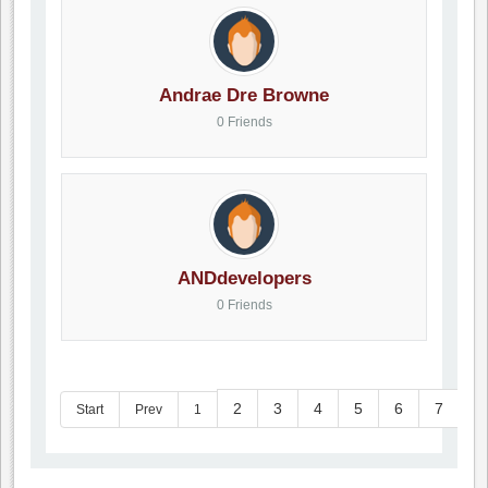
Andrae Dre Browne
0 Friends
ANDdevelopers
0 Friends
2
3
4
5
6
7
8
Start
Prev
1