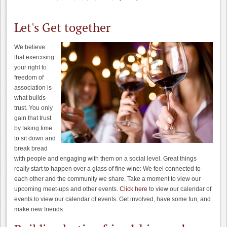
Let's Get together
We believe
that exercising
your right to
freedom of
association is
what builds
trust. You only
gain that trust
by taking time
to sit down and
break bread
with people and engaging with them on a social level. Great things
really start to happen over a glass of fine wine: We feel connected to
each other and the community we share. Take a moment to view our
upcoming meet-ups and other events.
Click here
to view our calendar of
events to view our calendar of events. Get involved, have some fun, and
make new friends.