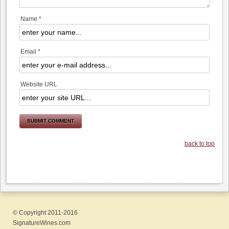
Name *
Email *
Website URL
back to top
© Copyright 2011-2016
SignatureWines.com