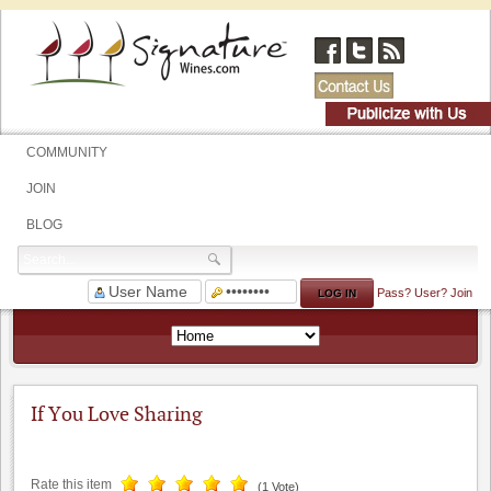
COMMUNITY
JOIN
BLOG
Pass?
User?
Join
If You Love Sharing
Rate this item
(1 Vote)