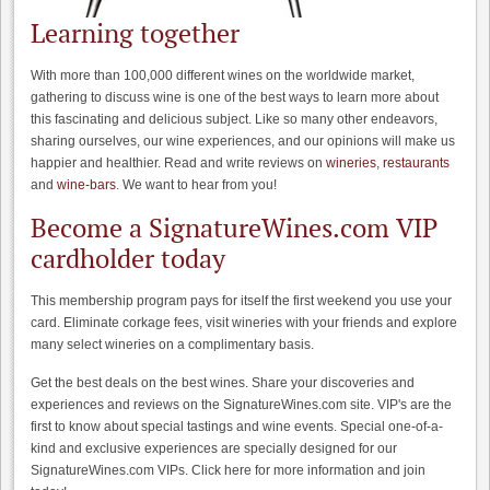
Learning together
With more than 100,000 different wines on the worldwide market,
gathering to discuss wine is one of the best ways to learn more about
this fascinating and delicious subject. Like so many other endeavors,
sharing ourselves, our wine experiences, and our opinions will make us
happier and healthier. Read and write reviews on
wineries
,
restaurants
and
wine-bars
. We want to hear from you!
Become a SignatureWines.com VIP
cardholder today
This membership program pays for itself the first weekend you use your
card. Eliminate corkage fees, visit wineries with your friends and explore
many select wineries on a complimentary basis.
Get the best deals on the best wines. Share your discoveries and
experiences and reviews on the SignatureWines.com site. VIP's are the
first to know about special tastings and wine events. Special one-of-a-
kind and exclusive experiences are specially designed for our
SignatureWines.com VIPs. Click here for more information and join