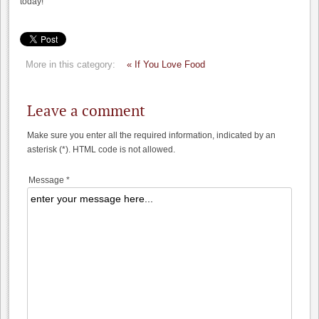
today!
More in this category:
« If You Love Food
Leave a comment
Make sure you enter all the required information, indicated by an
asterisk (*). HTML code is not allowed.
Message *