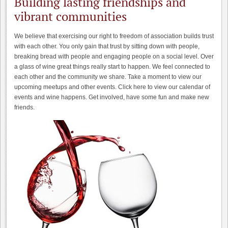
Building lasting friendships and
vibrant communities
We believe that exercising our right to freedom of association builds trust
with each other. You only gain that trust by sitting down with people,
breaking bread with people and engaging people on a social level. Over
a glass of wine great things really start to happen. We feel connected to
each other and the community we share. Take a moment to view our
upcoming meetups and other events. Click here to view our calendar of
events and wine happens. Get involved, have some fun and make new
friends.