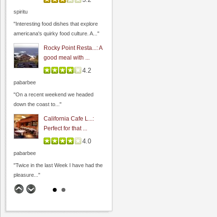
spiritu
"Interesting food dishes that explore
americana's quirky food culture. A..."
Rocky Point Resta...: A
good meal with ...
4.2
pabarbee
"On a recent weekend we headed
down the coast to..."
California Cafe L...:
Perfect for that ...
4.0
pabarbee
"Twice in the last Week I have had the
pleasure..."
The Founders' Room:
Funder's Room - C...
4.7