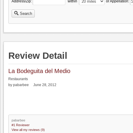
Address/Zip:
within
or Appellation:
Search
Review Detail
La Bodeguita del Medio
Restaurants
by pabarbee June 28, 2012
pabarbee
#1 Reviewer
View all my reviews (9)