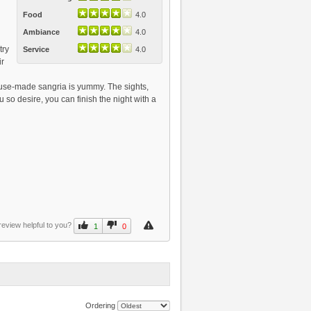
Food
4.0
Ambiance
4.0
try
Service
4.0
ir
house-made sangria is yummy. The sights,
 so desire, you can finish the night with a
review helpful to you?
1
0
Ordering