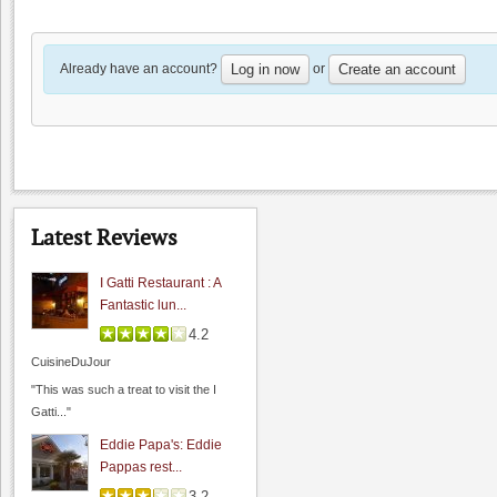
4.0
spiritu
"Lou's village a sure bet if you are
Already have an account?
or
Log in now
Create an account
looking for..."
Wine Cellar Resta...:
Wine Cellar Resta...
4.0
spiritu
"I really enjoy this restaurant. If you
Latest Reviews
enjoy traditional French..."
I Gatti Restaurant : A
Fantastic lun...
4.2
CuisineDuJour
"This was such a treat to visit the I
Gatti..."
Eddie Papa's: Eddie
Pappas rest...
3.2