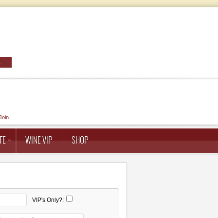
Join
FE
WINE VIP
SHOP
VIP's Only?: