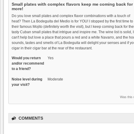
Small plates with complex flavors keep me coming back for
more!
Do you love small plates and complex flavor combinations with a touch of
heat? Then La Bodeguita del Medio is for YOU! I stopped by the first time to 
their famous Mojito (definitely worth the visit), but I keep coming back for the
tasty Cuban small plates that intrigue and inspire me. The wine list is solid, I
The Founders' Room:
can't help but love a place that pours a red and a white Navarro, and the 
Funder's Room - C...
sounds, tastes and smells of La Bodeguita will delight your senses and if you
cigar in their cigar bar at the rear of the restaurant.
4.7
Winesipper
Would you return
Yes
and/or recommend
"Superb in every way. Glorious view
to a friend?
with an outstanding,..."
Noise level during
Scratch: Fun date night
Moderate
your visit?
wi...
4.0
Was this 
pabarbee
"Finally made it to Scratch and had a
lovely meal..."
COMMENTS
Lou's Village: Lou's
Village