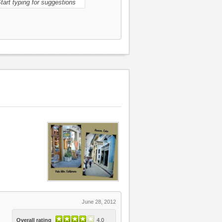
June 28, 2012
Overall rating
4.0