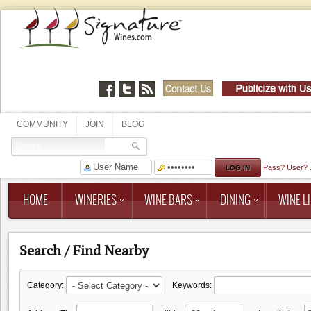
COMMUNITY
JOIN
BLOG
Pass?
User?
HOME
WINERIES
WINE BARS
DINING
WINE LI
Search / Find Nearby
Category:
Keywords: