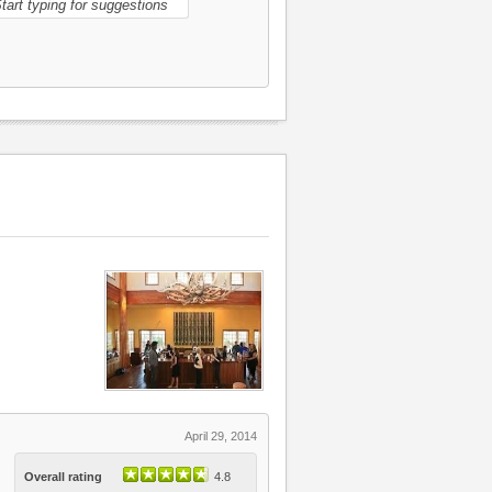
April 29, 2014
Overall rating
4.8