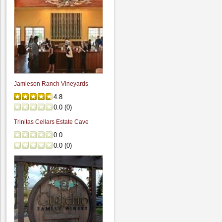
Jamieson Ranch Vineyards
4.8
0.0
(
0
)
Trinitas Cellars Estate Cave
0.0
0.0
(
0
)