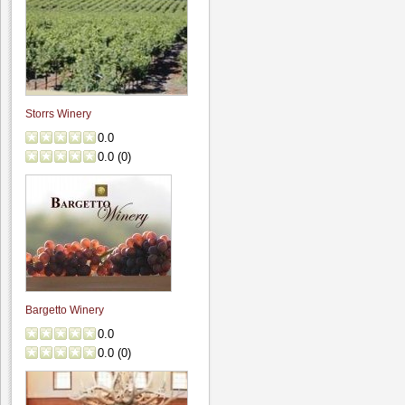
Storrs Winery
0.0
0.0
(
0
)
Bargetto Winery
0.0
0.0
(
0
)