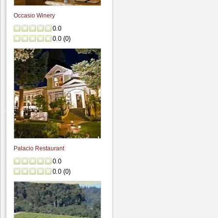
Occasio Winery
0.0
0.0
(
0
)
Palacio Restaurant
0.0
0.0
(
0
)