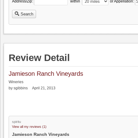
Address/Zip:
within
or Appellation:
Search
Review Detail
Jamieson Ranch Vineyards
Wineries
by sgibbins April 21, 2013
spiritu
View all my reviews (1)
Jamieson Ranch Vineyards