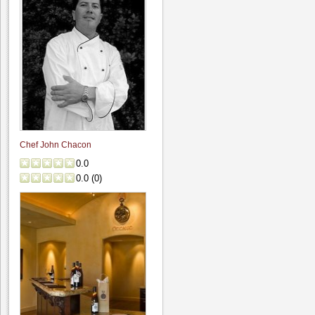
Chef John Chacon
0.0
0.0
(
0
)