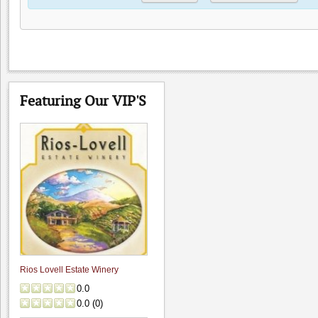
Featuring Our VIP'S
Rios Lovell Estate Winery
0.0
0.0
(
0
)