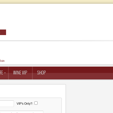
Join
FE
WINE VIP
SHOP
VIP's Only?: