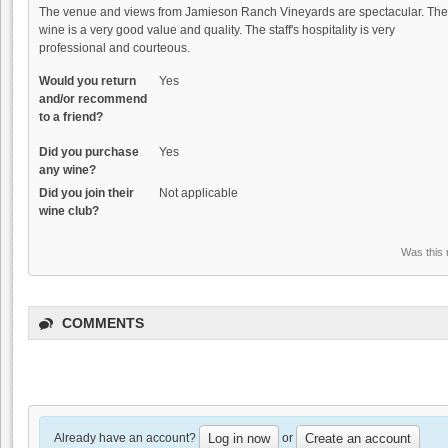
The venue and views from Jamieson Ranch Vineyards are spectacular. The
wine is a very good value and quality. The staff's hospitality is very
professional and courteous.
Would you return
Yes
and/or recommend
to a friend?
Did you purchase
Yes
any wine?
Did you join their
Not applicable
wine club?
Was this 
COMMENTS
Already have an account?
or
Log in now
Create an account