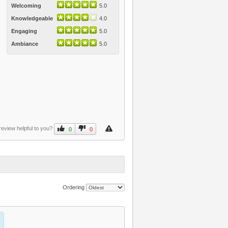
Welcoming
5.0
Knowledgeable
4.0
Engaging
5.0
Ambiance
5.0
review helpful to you?
0
0
Ordering