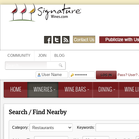
COMMUNITY
JOIN
BLOG
Pass?
User?
HOME
WINERIES
WINE BARS
DINING
WINE LI
Search / Find Nearby
Category:
Keywords: