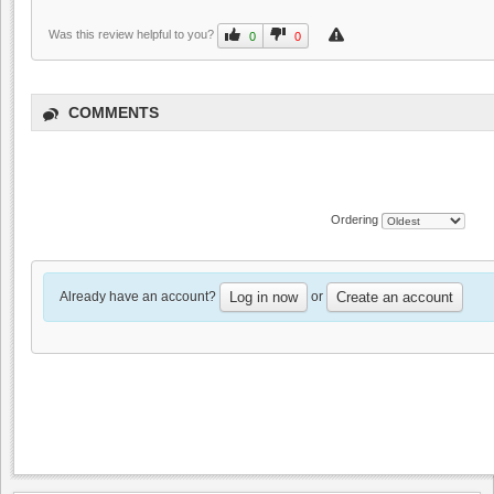
Was this review helpful to you?
0
0
COMMENTS
Ordering
Already have an account?
or
Log in now
Create an account
MJA Vineyards
0.0
0.0
(
0
)