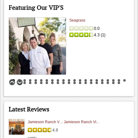
Featuring Our VIP'S
Seagrass
0.0
4.3
(
1
)
I Gatti Restaurant
Benson Ferry: One wine review
0.0
4.2
(
1
)
5.0
Hamilcar
Latest Reviews
"I had a chance to sit and chat with their..."
Jamieson Ranch V...: Jamieson Ranch Vi...
4.8
spiritu