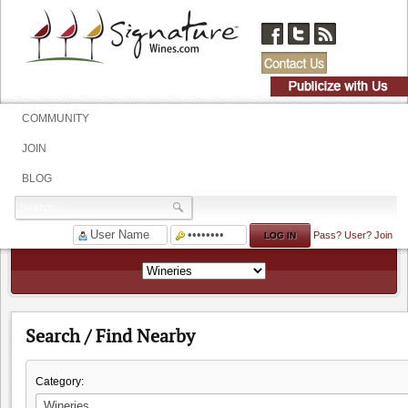
COMMUNITY
JOIN
BLOG
Pass?
User?
Join
Search / Find Nearby
Category: