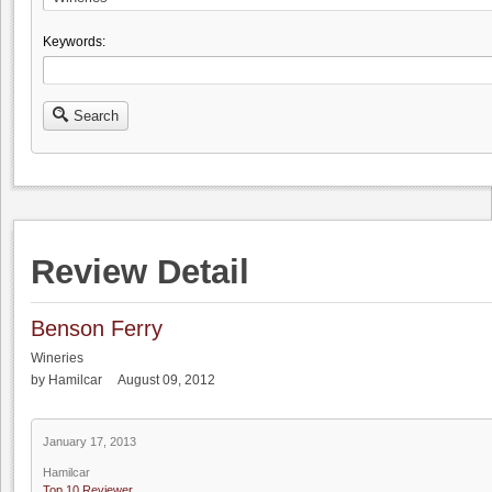
Keywords:
Search
Review Detail
Benson Ferry
Wineries
by Hamilcar August 09, 2012
January 17, 2013
Hamilcar
Top 10 Reviewer