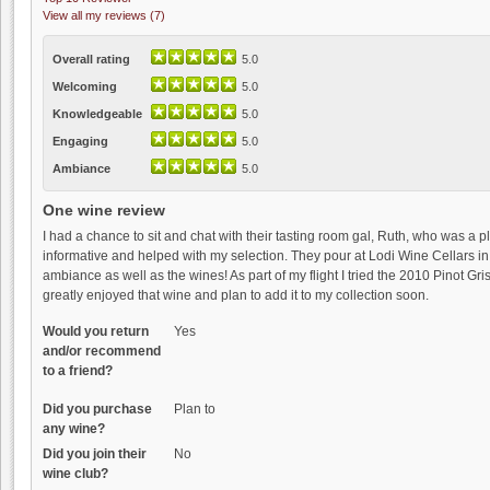
View all my reviews (7)
Overall rating
5.0
Welcoming
5.0
Knowledgeable
5.0
Engaging
5.0
Ambiance
5.0
One wine review
I had a chance to sit and chat with their tasting room gal, Ruth, who was a
informative and helped with my selection. They pour at Lodi Wine Cellars in 
ambiance as well as the wines! As part of my flight I tried the 2010 Pinot Gris
greatly enjoyed that wine and plan to add it to my collection soon.
Would you return
Yes
and/or recommend
to a friend?
Did you purchase
Plan to
any wine?
Did you join their
No
wine club?