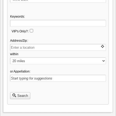
Keywords:
VIP's Only?:
Address/Zip:
within
or Appellation:
Search