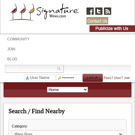
COMMUNITY
JOIN
BLOG
Pass?
User?
Join
Search / Find Nearby
Category: