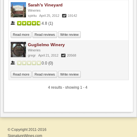
Sarah's Vineyard
Wineries
spiritu
April 25, 2012
19142
4.8
(
1
)
Read more
Read reviews
Write review
Guglielmo Winery
Wineries
gregr
April 21, 2012
20568
0.0
(
0
)
Read more
Read reviews
Write review
4 results - showing 1 - 4
© Copyright 2011-2016
SignatureWines.com