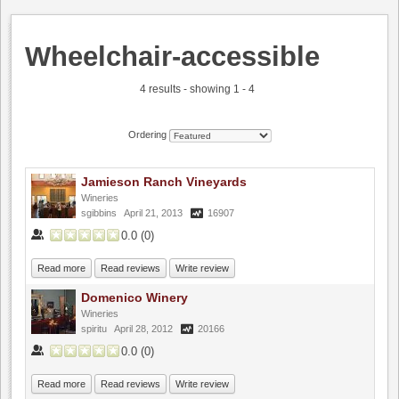
Wheelchair-accessible
4 results - showing 1 - 4
Ordering
Jamieson Ranch Vineyards
Wineries
sgibbins
April 21, 2013
16907
0.0
(
0
)
Read more
Read reviews
Write review
Domenico Winery
Wineries
spiritu
April 28, 2012
20166
0.0
(
0
)
Read more
Read reviews
Write review