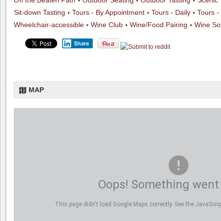
Off the Beaten Path
Outdoor Seating
Outdoor Tasting
Scenic
Sit-down Tasting
Tours - By Appointment
Tours - Daily
Tours -
Wheelchair-accessible
Wine Club
Wine/Food Pairing
Wine Sol
Share
MAP
Oops! Something went
This page didn't load Google Maps correctly. See the JavaScript