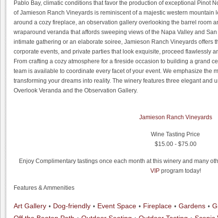
Pablo Bay, climatic conditions that favor the production of exceptional Pinot
of Jamieson Ranch Vineyards is reminiscent of a majestic western mountain lo
around a cozy fireplace, an observation gallery overlooking the barrel room 
wraparound veranda that affords sweeping views of the Napa Valley and San
intimate gathering or an elaborate soiree, Jamieson Ranch Vineyards offers the
corporate events, and private parties that look exquisite, proceed flawlessly a
From crafting a cozy atmosphere for a fireside occasion to building a grand c
team is available to coordinate every facet of your event. We emphasize the m
transforming your dreams into reality. The winery features three elegant and 
Overlook Veranda and the Observation Gallery.
Jamieson Ranch Vineyards
Wine Tasting Price
$15.00 - $75.00
Enjoy Complimentary tastings once each month at this winery and many othe
VIP
program today!
Features & Ammenities
Art Gallery
Dog-friendly
Event Space
Fireplace
Gardens
G