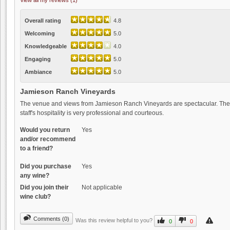
View all my reviews (1)
Overall rating
4.8
Welcoming
5.0
Knowledgeable
4.0
Engaging
5.0
Ambiance
5.0
Jamieson Ranch Vineyards
The venue and views from Jamieson Ranch Vineyards are spectacular. The w
staff's hospitality is very professional and courteous.
Would you return
Yes
and/or recommend
to a friend?
Did you purchase
Yes
any wine?
Did you join their
Not applicable
wine club?
Comments (0)
Was this review helpful to you?
0
0