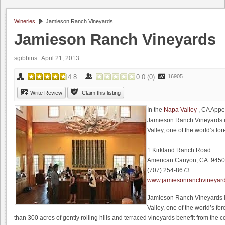
Wineries
Jamieson Ranch Vineyards
Jamieson Ranch Vineyards
sgibbins
April 21, 2013
4.8
0.0
(
0
)
16905
Write Review
Claim this listing
In the
Napa Valley
, CA Appe
Jamieson Ranch Vineyards i
Valley, one of the world’s f
1 Kirkland Ranch Road
American Canyon, CA 945
(707) 254-8673
www.jamiesonranchvineyar
Jamieson Ranch Vineyards i
Valley, one of the world’s f
than 300 acres of gently rolling hills and terraced vineyards benefit from the