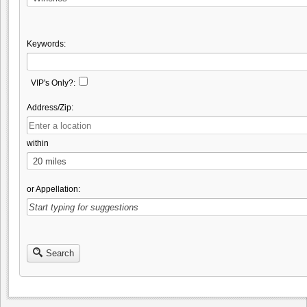
Keywords:
VIP's Only?:
Address/Zip:
within
or Appellation:
Search