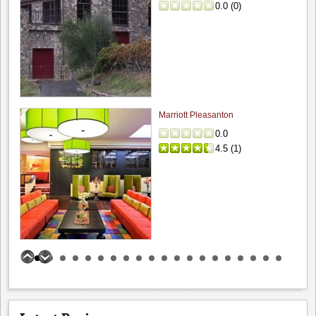
0.0
(
0
)
Big Dog Vineyard: Visit to buy wine
4.8
Hamilcar
"A couple weeks ago, on the way to visit friends,..."
Marriott Pleasanton
Fenestra Winery: Wine & Soup event...
0.0
4.6
4.5
(
1
)
Hamilcar
"My wife and I recently visited during their Wine &..."
Bogle Vineyards: Tasting room visit
5.0
Hamilcar
"While passing thru the area I grabbed about 45 minutes..."
Incontro Ristorante
Benson Ferry: One wine review
0.0
0.0
(
0
)
5.0
Hamilcar