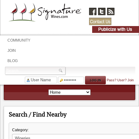
COMMUNITY
JOIN
BLOG
Pass?
User?
Join
Search / Find Nearby
Category: