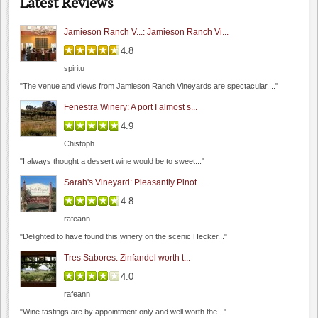
Latest Reviews
"I had a chance to sit and chat with their..."
Jamieson Ranch V...: Jamieson Ranch Vi...
4.8
spiritu
Seagrass
"The venue and views from Jamieson Ranch Vineyards are spectacular...."
0.0
Fenestra Winery: A port I almost s...
4.3
(
1
)
4.9
Chistoph
"I always thought a dessert wine would be to sweet..."
Sarah's Vineyard: Pleasantly Pinot ...
4.8
rafeann
Dyon Foster, Hahn Estates
"Delighted to have found this winery on the scenic Hecker..."
0.0
Tres Sabores: Zinfandel worth t...
0.0
(
0
)
4.0
Roudon-Smith Winery
rafeann
0.0
"Wine tastings are by appointment only and well worth the..."
0.0
(
0
)