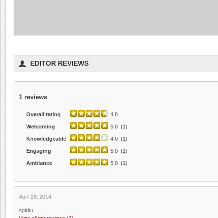
EDITOR REVIEWS
1
reviews
Overall rating
4.8
Welcoming
5.0 (1)
Knowledgeable
4.0 (1)
Engaging
5.0 (1)
Ambiance
5.0 (1)
April 29, 2014
spiritu