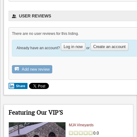
The Founders' Room
USER REVIEWS
4.5
4.8
(
2
)
There are no user reviews for this listing.
Log in now
Create an account
Already have an account?
or
Add new review
Bill Clearlake Photography
5.0
0.0
(
0
)
Share
Featuring Our VIP'S
MJA Vineyards
0.0