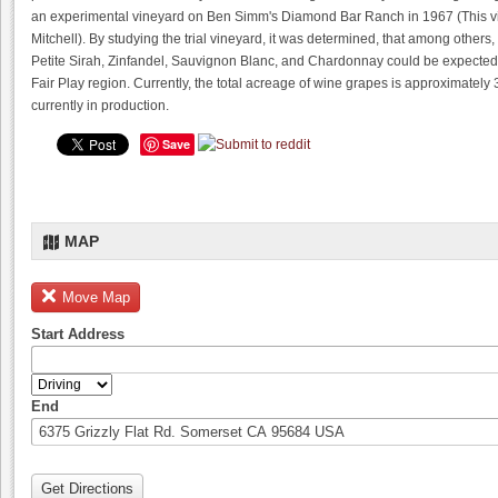
an experimental vineyard on Ben Simm's Diamond Bar Ranch in 1967 (This v
Mitchell). By studying the trial vineyard, it was determined, that among other
Petite Sirah, Zinfandel, Sauvignon Blanc, and Chardonnay could be expected t
Fair Play region. Currently, the total acreage of wine grapes is approximately
currently in production.
Save
MAP
Move Map
Start Address
End
Get Directions