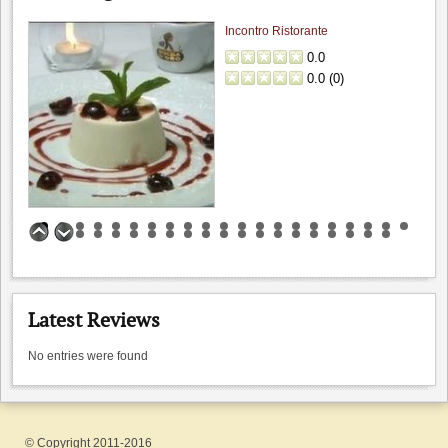
Incontro Ristorante
0.0
0.0
(
0
)
Bargetto Winery
0.0
0.0
(
0
)
Latest Reviews
No entries were found
Byington Vineyard & Winery
0.0
0.0
(
0
)
© Copyright 2011-2016