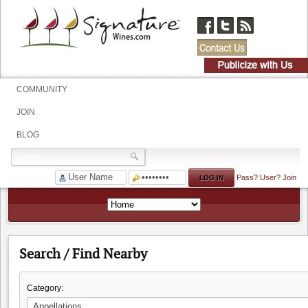
COMMUNITY
JOIN
BLOG
Pass?
User?
Join
Search / Find Nearby
Category: