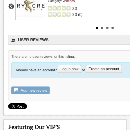
Category:
Wineries
0.0
0.0
(
0
)
USER REVIEWS
There are no user reviews for this listing.
Log in now
Create an account
Already have an account?
or
MJA Vineyards
0.0
Add new review
0.0
(
0
)
Featuring Our VIP'S