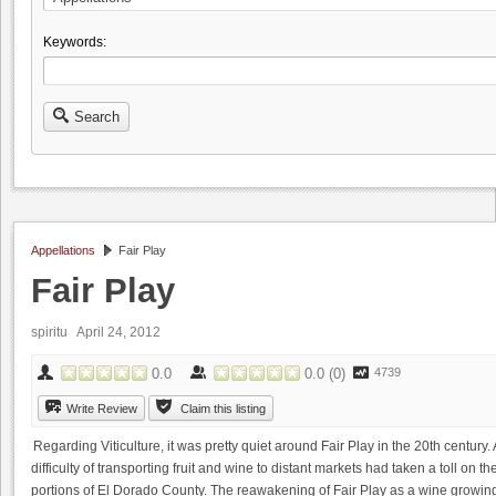
Keywords:
Search
Appellations
Fair Play
Fair Play
spiritu April 24, 2012
0.0
0.0
(
0
)
4739
Write Review
Claim this listing
Regarding Viticulture, it was pretty quiet around Fair Play in the 20th century.
difficulty of transporting fruit and wine to distant markets had taken a toll on
portions of El Dorado County. The reawakening of Fair Play as a wine growing r