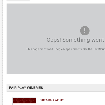
Oops! Something went
This page didn't load Google Maps correctly. See the JavaScript
FAIR PLAY WINERIES
Perry Creek Winery