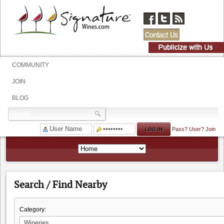
COMMUNITY
JOIN
BLOG
Pass?
User?
Join
Search / Find Nearby
Category: