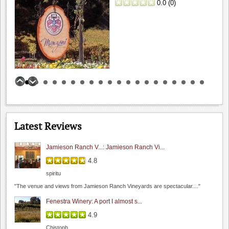
0.0
(
0
)
Hamilcar
"My wife and I recently visited during their Wine &..."
Bogle Vineyards: Tasting room visit
5.0
Hamilcar
"While passing thru the area I grabbed about 45 minutes..."
Wine Cellar Restaurant
Benson Ferry: One wine review
4.0
0.0
(
0
)
5.0
Hamilcar
Latest Reviews
"I had a chance to sit and chat with their..."
Jamieson Ranch V...: Jamieson Ranch Vi...
4.8
spiritu
I Gatti Restaurant
"The venue and views from Jamieson Ranch Vineyards are spectacular...."
0.0
4.2
(
1
)
Fenestra Winery: A port I almost s...
4.9
Chistoph