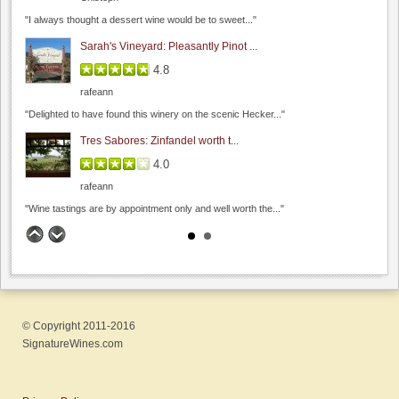
"I always thought a dessert wine would be to sweet..."
Sarah's Vineyard: Pleasantly Pinot ...
4.8
Dyon Foster, Hahn Estates
rafeann
0.0
"Delighted to have found this winery on the scenic Hecker..."
0.0
(
0
)
Tres Sabores: Zinfandel worth t...
Seagrass
4.0
0.0
rafeann
4.3
(
1
)
"Wine tastings are by appointment only and well worth the..."
Big Dog Vineyard: Visit to buy wine
4.8
Hamilcar
"A couple weeks ago, on the way to visit friends,..."
© Copyright 2011-2016
Fenestra Winery: Wine & Soup event...
Hanna Modern Vietnamese Bistro
SignatureWines.com
4.6
0.0
Hamilcar
0.0
(
0
)
"My wife and I recently visited during their Wine &..."