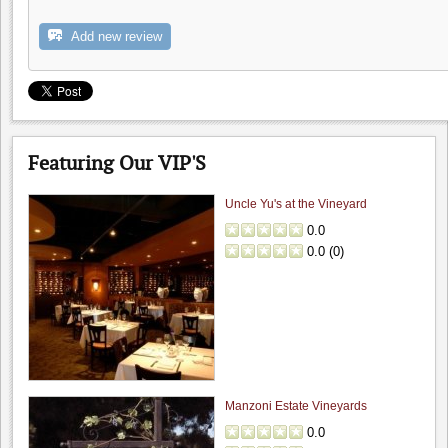
Handles Gastropub
0.0
Add new review
0.0
(
0
)
Featuring Our VIP'S
Uncle Yu's at the Vineyard
0.0
0.0
(
0
)
Big Dog Vineyard: Visit to buy wine
4.8
Hamilcar
"A couple weeks ago, on the way to visit friends,..."
Manzoni Estate Vineyards
Fenestra Winery: Wine & Soup event...
0.0
4.6