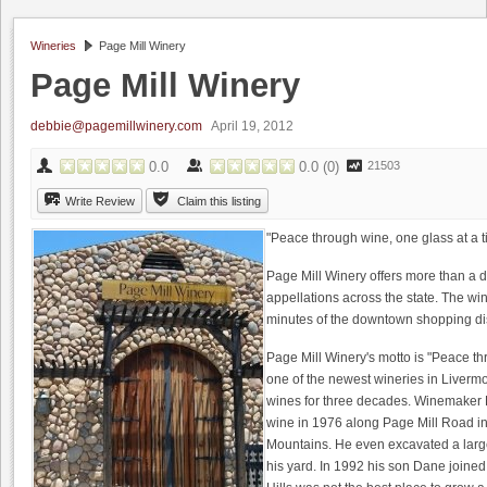
Wineries
Page Mill Winery
Page Mill Winery
debbie@pagemillwinery.com
April 19, 2012
0.0
0.0
(
0
)
21503
Write Review
Claim this listing
"Peace through wine, one glass at a 
Page Mill Winery offers more than a 
appellations across the state. The win
minutes of the downtown shopping dist
Page Mill Winery's motto is "Peace th
one of the newest wineries in Liverm
wines for three decades. Winemaker D
wine in 1976 along Page Mill Road in 
Mountains. He even excavated a large
his yard. In 1992 his son Dane joined