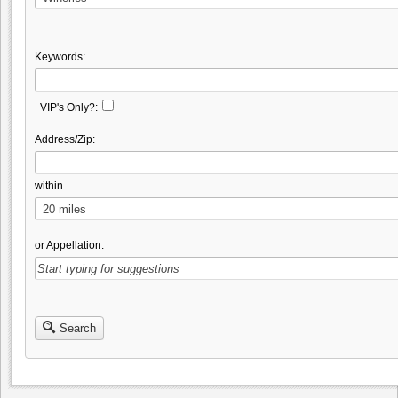
Keywords:
VIP's Only?:
Address/Zip:
within
or Appellation:
Search