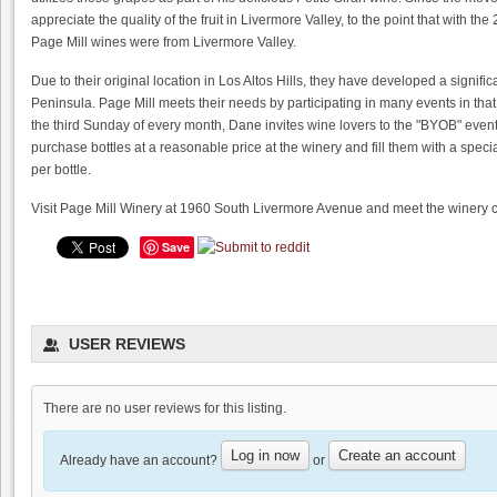
appreciate the quality of the fruit in Livermore Valley, to the point that with t
Page Mill wines were from Livermore Valley.
Due to their original location in Los Altos Hills, they have developed a signifi
Peninsula. Page Mill meets their needs by participating in many events in that 
the third Sunday of every month, Dane invites wine lovers to the "BYOB" event
purchase bottles at a reasonable price at the winery and fill them with a speci
per bottle.
Visit Page Mill Winery at 1960 South Livermore Avenue and meet the winery ca
Save
USER REVIEWS
There are no user reviews for this listing.
Trinitas Cellars Estate Cave
0.0
Log in now
Create an account
Already have an account?
or
0.0
(
0
)