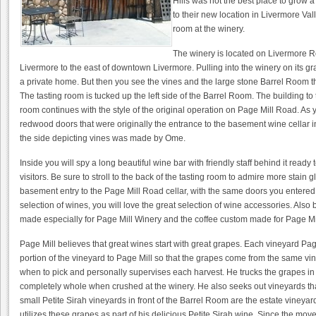
Hills was not the best place to grow
to their new location in Livermore Val
room at the winery.
The winery is located on Livermore 
Livermore to the east of downtown Livermore. Pulling into the winery on its gra
a private home. But then you see the vines and the large stone Barrel Room th
The tasting room is tucked up the left side of the Barrel Room. The building to the 
room continues with the style of the original operation on Page Mill Road. As 
redwood doors that were originally the entrance to the basement wine cellar i
the side depicting vines was made by Ome.
Inside you will spy a long beautiful wine bar with friendly staff behind it ready
visitors. Be sure to stroll to the back of the tasting room to admire more stain 
basement entry to the Page Mill Road cellar, with the same doors you entered to
selection of wines, you will love the great selection of wine accessories. Also 
made especially for Page Mill Winery and the coffee custom made for Page Mi
Page Mill believes that great wines start with great grapes. Each vineyard Pa
portion of the vineyard to Page Mill so that the grapes come from the same v
when to pick and personally supervises each harvest. He trucks the grapes in 
completely whole when crushed at the winery. He also seeks out vineyards that
small Petite Sirah vineyards in front of the Barrel Room are the estate viney
utilizes these grapes as part of his delicious Petite Sirah wine. Since the mo