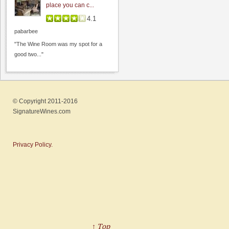
place you can c...
4.1
pabarbee
"The Wine Room was my spot for a
good two..."
Steven Kent Portfolio
4.4
© Copyright 2011-2016
0.0
(
0
)
SignatureWines.com
Privacy Policy.
Handles Gastropub
↑ Top