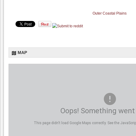
Outer Coastal Plains
MAP
Oops! Something went
This page didn't load Google Maps correctly. See the JavaScript