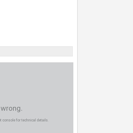
 wrong.
 console for technical details.