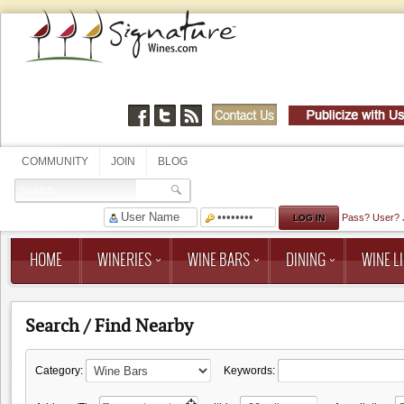
COMMUNITY
JOIN
BLOG
Pass?
User?
HOME
WINERIES
WINE BARS
DINING
WINE LI
Search / Find Nearby
Category:
Keywords: