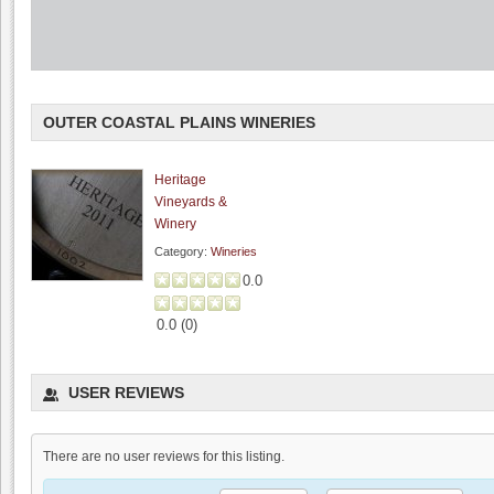
OUTER COASTAL PLAINS WINERIES
Heritage
Vineyards &
Winery
Category:
Wineries
0.0
0.0
(
0
)
I Gatti Restaurant
USER REVIEWS
0.0
4.2
(
1
)
There are no user reviews for this listing.