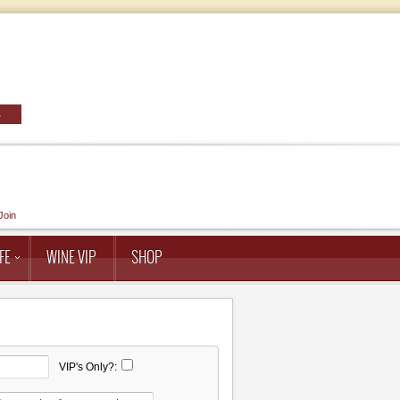
Join
FE
WINE VIP
SHOP
VIP's Only?: