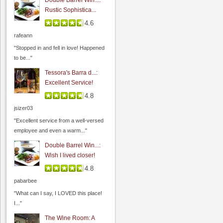
Double Barrel Win...:
Rustic Sophistica...
4.6
Wine Cellar Restaurant
rafeann
4.0
"Stopped in and fell in love! Happened
0.0
(
0
)
to be..."
Tessora's Barra d...:
Excellent Service!
4.8
jsizer03
"Excellent service from a well-versed
employee and even a warm..."
Double Barrel Win...:
Wish I lived closer!
Las Positas Winery
4.8
0.0
pabarbee
0.0
(
0
)
"What can I say, I LOVED this place!
I..."
The Wine Room: A