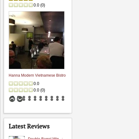
0.0
(
0
)
Hanna Modern Vietnamese Bistro
0.0
0.0
(
0
)
Latest Reviews