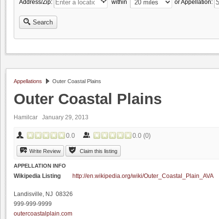
Address/Zip:
within
or Appellation:
Search
Appellations
Outer Coastal Plains
Outer Coastal Plains
Hamilcar
January 29, 2013
0.0
0.0
(
0
)
Write Review
Claim this listing
APPELLATION INFO
Wikipedia Listing
http://en.wikipedia.org/wiki/Outer_Coastal_Plain_AVA
Landisville, NJ 08326
999-999-9999
outercoastalplain.com