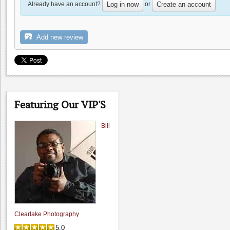
Already have an account?
or
Log in now
Create an account
Add new review
The Founders' Room
4.5
Featuring Our VIP'S
4.8
(
2
)
Bill
Clearlake Photography
5.0