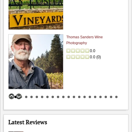
The Founders' Room: Funder's Room - C...
4.7
Winesipper
"Superb in every way. Glorious view with an outstanding,..."
Thomas Sanders Wine
Scratch: Fun date night wi...
Photography
4.0
0.0
pabarbee
0.0
(
0
)
"Finally made it to Scratch and had a lovely meal..."
Lou's Village: Lou's Village
4.0
spiritu
"Lou's village a sure bet if you are looking for..."
Guglielmo Winery
Wine Cellar Resta...: Wine Cellar Resta...
0.0
0.0
(
0
)
4.0
spiritu
Latest Reviews
"I really enjoy this restaurant. If you enjoy traditional French..."