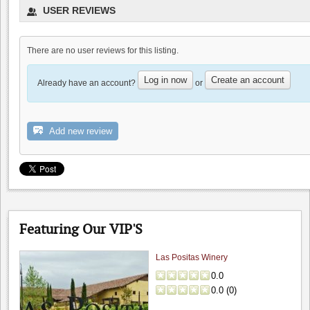
USER REVIEWS
0.0
(
0
)
There are no user reviews for this listing.
Log in now
Create an account
Already have an account?
or
Chef John Chacon
Add new review
0.0
0.0
(
0
)
Featuring Our VIP'S
Las Positas Winery
0.0
0.0
(
0
)