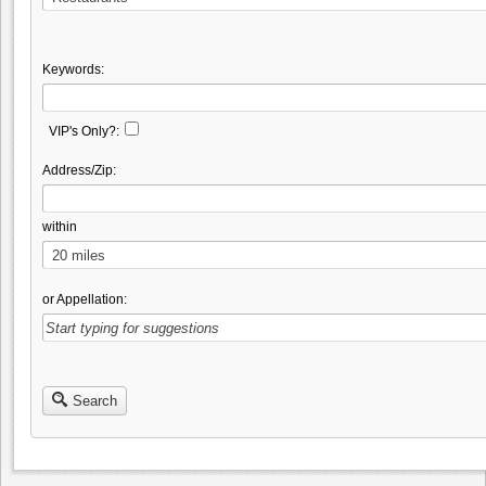
Keywords:
VIP's Only?:
Address/Zip:
within
or Appellation:
Search