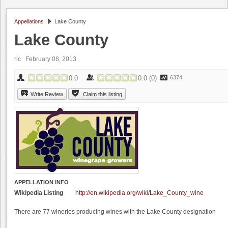
Appellations
Lake County
Lake County
ric
February 08, 2013
0.0
0.0
(
0
)
6374
Write Review
Claim this listing
APPELLATION INFO
Wikipedia Listing
http://en.wikipedia.org/wiki/Lake_County_wine
There are 77 wineries producing wines with the Lake County designation