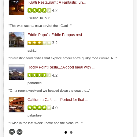
I Gatti Restaurant : A Fantastic lun...
4.2
CuisineDuJour
Occasio Winery
"This was such a treat to visit the I Gatti..."
0.0
Eddie Papa's: Eddie Pappas rest...
0.0
(
0
)
3.2
spiritu
"Interesting food dishes that explore americana's quirky food culture. A..."
Rocky Point Resta...: A good meal with ...
4.2
pabarbee
Jamieson Ranch Vineyards
"On a recent weekend we headed down the coast to..."
4.8
California Cafe L...: Perfect for that ...
0.0
(
0
)
4.0
pabarbee
"Twice in the last Week I have had the pleasure..."
The Founders' Room: Funder's Room - C...