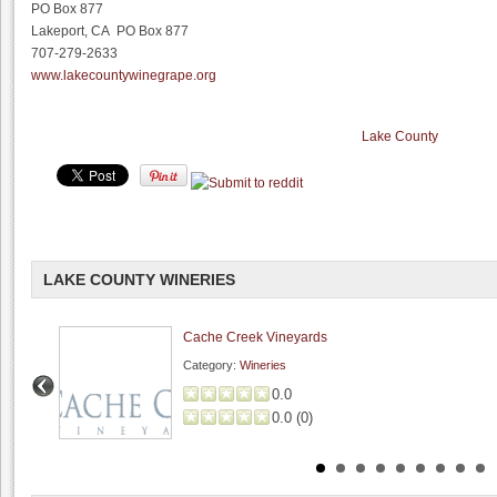
PO Box 877
Lakeport, CA PO Box 877
707-279-2633
www.lakecountywinegrape.org
Lake County
LAKE COUNTY WINERIES
Cache Creek Vineyards
Category:
Wineries
0.0
0.0
(
0
)
Lightheart Cellars
0.0