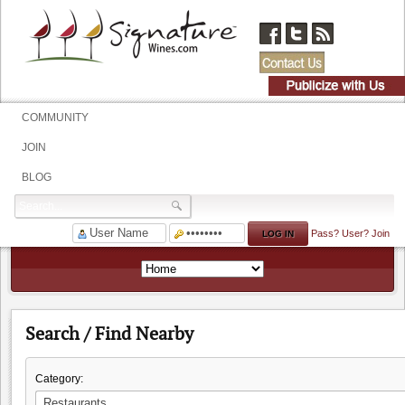
COMMUNITY
JOIN
BLOG
Pass?
User?
Join
Search / Find Nearby
Category: