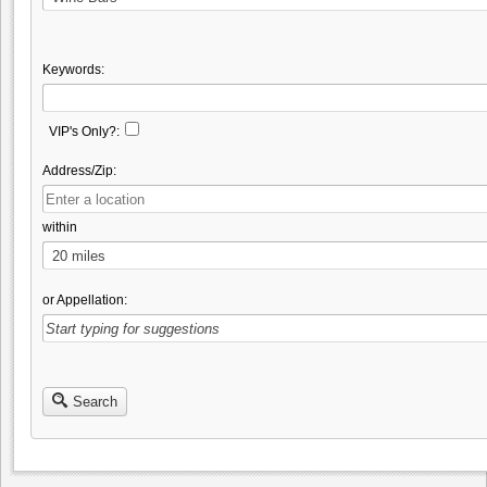
Keywords:
VIP's Only?:
Address/Zip:
within
or Appellation:
Search