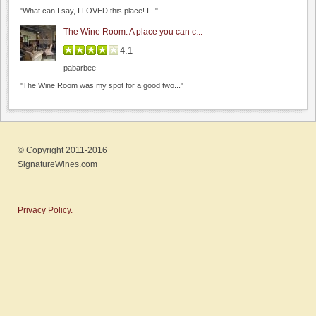
Byington Vineyard & Winery
"What can I say, I LOVED this place! I..."
0.0
The Wine Room: A place you can c...
0.0
(
0
)
4.1
pabarbee
"The Wine Room was my spot for a good two..."
Rios Lovell Estate Winery
© Copyright 2011-2016
0.0
SignatureWines.com
0.0
(
0
)
Privacy Policy.
Bargetto Winery
0.0