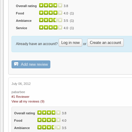
Overall rating
3.8
Food
4.0 (1)
Ambiance
3.5 (1)
Service
4.0 (1)
Log in now
Create an account
Already have an account?
or
Add new review
July 06, 2012
pabarbee
#1 Reviewer
View all my reviews (9)
Overall rating
3.8
Food
4.0
Ambiance
3.5