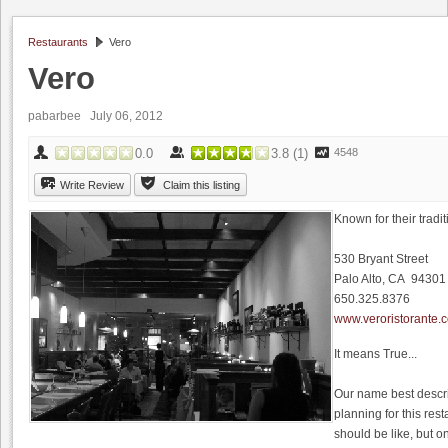
Restaurants
Vero
Vero
pabarbee
July 06, 2012
0.0
3.8
(
1
)
4548
Write Review
Claim this listing
Known for their tradit
530 Bryant Street
Palo Alto, CA 94301
650.325.8376
www.veroristorante.
It means True...
Our name best descr
planning for this res
should be like, but 