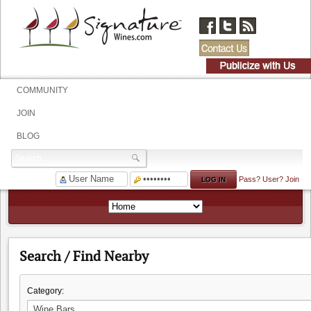
COMMUNITY
JOIN
BLOG
Pass?
User?
Join
Search / Find Nearby
Category: