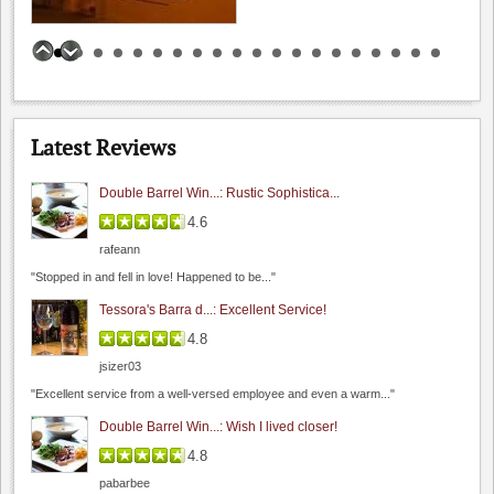
Catherine Fallis
0.0
0.0
(
0
)
Latest Reviews
Double Barrel Win...: Rustic Sophistica...
4.6
rafeann
Fenestra Winery
"Stopped in and fell in love! Happened to be..."
4.6
Tessora's Barra d...: Excellent Service!
4.8
(
2
)
4.8
jsizer03
"Excellent service from a well-versed employee and even a warm..."
Double Barrel Win...: Wish I lived closer!
4.8
pabarbee