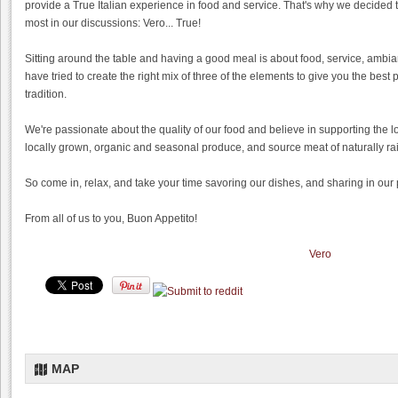
provide a True Italian experience in food and service. That's why we decided t
most in our discussions: Vero... True!
Sitting around the table and having a good meal is about food, service, ambi
have tried to create the right mix of three of the elements to give you the best 
tradition.
We're passionate about the quality of our food and believe in supporting the l
locally grown, organic and seasonal produce, and source meat of naturally r
So come in, relax, and take your time savoring our dishes, and sharing in our pas
From all of us to you, Buon Appetito!
Vero
MAP