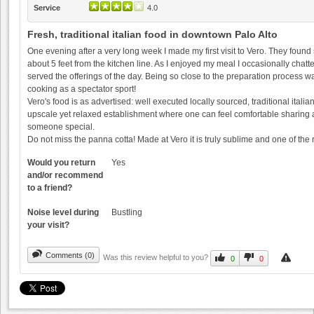
Service
4.0
Fresh, traditional italian food in downtown Palo Alto
One evening after a very long week I made my first visit to Vero. They foun
about 5 feet from the kitchen line. As I enjoyed my meal I occasionally chat
served the offerings of the day. Being so close to the preparation process wa
cooking as a spectator sport!
Guglielmo Winery
Vero's food is as advertised: well executed locally sourced, traditional italian 
upscale yet relaxed establishment where one can feel comfortable sharing a m
0.0
someone special.
0.0
(
0
)
Do not miss the panna cotta! Made at Vero it is truly sublime and one of th
Would you return
Yes
and/or recommend
to a friend?
Noise level during
Bustling
your visit?
Storrs Winery
Comments (0)
Was this review helpful to you?
0.0
0
0
0.0
(
0
)