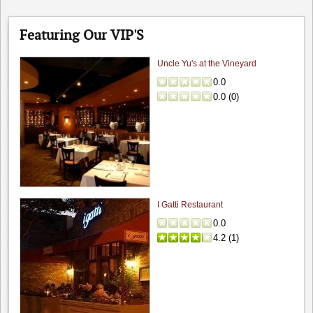
Featuring Our VIP'S
Uncle Yu's at the Vineyard
0.0
0.0
(
0
)
I Gatti Restaurant
0.0
4.2
(
1
)