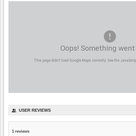
Oops! Something went
This page didn't load Google Maps correctly. See the JavaScript
USER REVIEWS
1
reviews