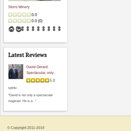
Storrs Winery
0.0
0.0
(
0
)
Latest Reviews
David Gerard:
Spectacular, only...
5.0
Jamieson Ranch Vineyards
spiritu
4.8
"David is not only a spectacular
0.0
(
0
)
magician. He is a..."
© Copyright 2011-2016