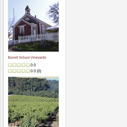
Burrell School Vineyards
0.0
0.0
(
0
)