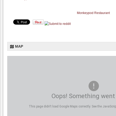
Monkeypod Restaurant
MAP
Oops! Something went
This page didn't load Google Maps correctly. See the JavaScript