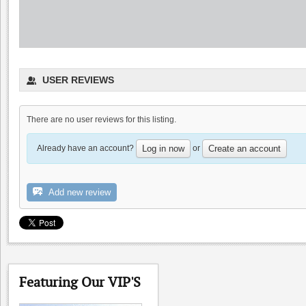
Sarah's Vineyard
USER REVIEWS
0.0
4.8
(
1
)
There are no user reviews for this listing.
Already have an account?
or
Log in now
Create an account
Add new review
Palacio Restaurant
0.0
Featuring Our VIP'S
0.0
(
0
)