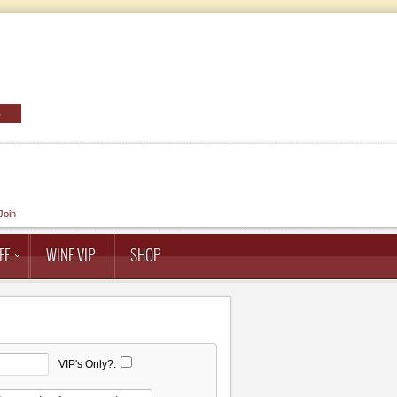
Join
FE
WINE VIP
SHOP
VIP's Only?: