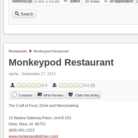
Address/Zip:
within
or Appellation:
Search
Restaurants
Monkeypod Restaurant
Monkeypod Restaurant
spiritu
September 27, 2012
0.0
0.0
(
0
)
Compare
Write Review
Claim this listing
The Craft of Food, Drink and Merrymaking
10 Wailea Gateway Place, Unit B-201
Kihei, Maui, HI 96753
(808) 891-2322
www.monkeypodkitchen.com/