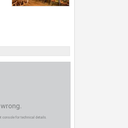
 wrong.
 console for technical details.