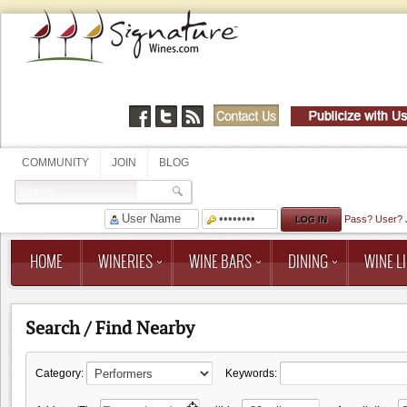
COMMUNITY
JOIN
BLOG
Pass?
User?
HOME
WINERIES
WINE BARS
DINING
WINE LI
Search / Find Nearby
Category:
Keywords: