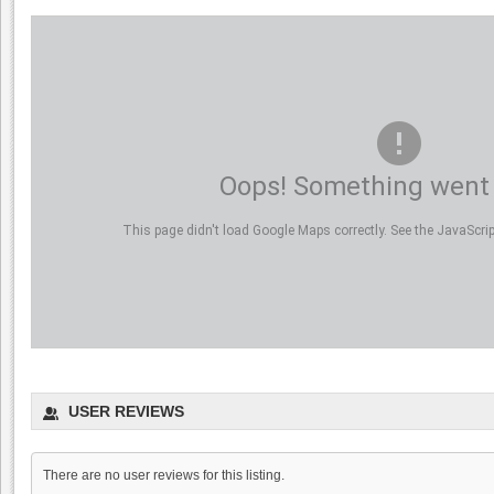
Oops! Something went
This page didn't load Google Maps correctly. See the JavaScript
Incontro Ristorante
0.0
USER REVIEWS
0.0
(
0
)
There are no user reviews for this listing.