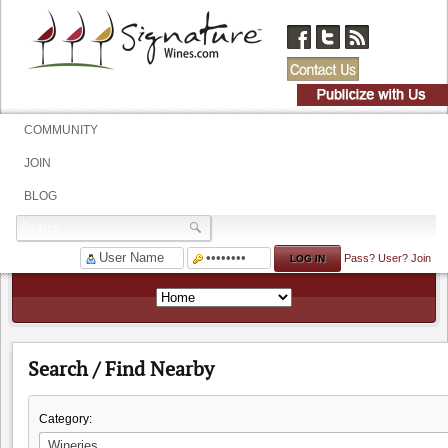
COMMUNITY
JOIN
BLOG
Pass?
User?
Join
Search / Find Nearby
Category: