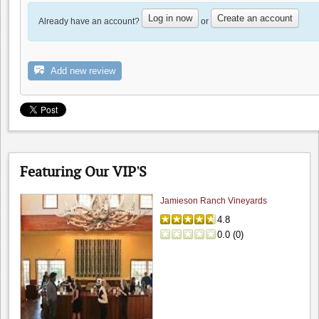
Log in now
Create an account
Already have an account?
or
Marriott Pleasanton
Add new review
0.0
4.5
(
1
)
Featuring Our VIP'S
Jamieson Ranch Vineyards
4.8
0.0
(
0
)
Big Dog Vineyard: Visit to buy wine
4.8
Hamilcar