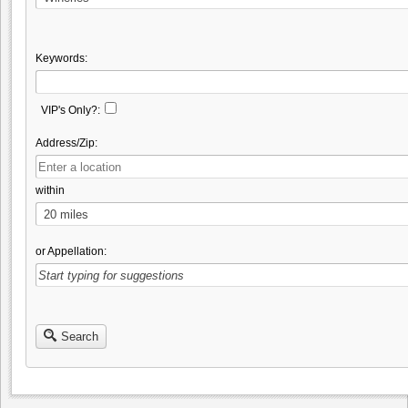
Keywords:
VIP's Only?:
Address/Zip:
within
or Appellation:
Search