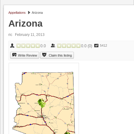
Appellations
Arizona
Arizona
ric
February 11, 2013
0.0
0.0
(
0
)
5412
Write Review
Claim this listing