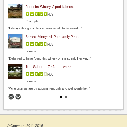
Beauregard Vineyards
Fenestra Winery: A port I almost s...
0.0
4.9
0.0
(
0
)
Chistoph
"I always thought a dessert wine would be to sweet..."
Sarah's Vineyard: Pleasantly Pinot ...
4.8
rafeann
"Delighted to have found this winery on the scenic Hecker..."
Bill Clearlake Photography
Tres Sabores: Zinfandel worth t...
5.0
0.0
(
0
)
4.0
rafeann
"Wine tastings are by appointment only and well worth the..."
Big Dog Vineyard: Visit to buy wine
4.8
Rios Lovell Estate Winery
Hamilcar
0.0
"A couple weeks ago, on the way to visit friends,..."
0.0
(
0
)
© Copyright 2011-2016