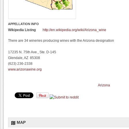
APPELLATION INFO
Wikipedia Listing
http://en.wikipedia.org/wiki/Arizona_wine
There are 34 wineries producing wines with the Arizona designation
17235 N. 75th Ave., Ste. D-145
Glendale, AZ 85308
(623) 236-2338
www.arizonawine.org
Arizona
MAP