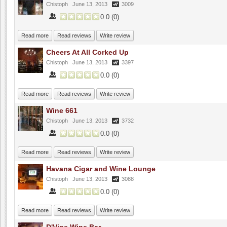
Chistoph
June 13, 2013
3009
0.0
(
0
)
Read more
Read reviews
Write review
Cheers At All Corked Up
Chistoph
June 13, 2013
3397
0.0
(
0
)
Read more
Read reviews
Write review
Wine 661
Chistoph
June 13, 2013
3732
0.0
(
0
)
Read more
Read reviews
Write review
Havana Cigar and Wine Lounge
Chistoph
June 13, 2013
3088
0.0
(
0
)
Read more
Read reviews
Write review
D'Vine Wine Bar