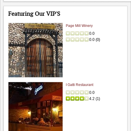
Featuring Our VIP'S
Page Mill Winery
0.0
0.0
(
0
)
I Gatti Restaurant
0.0
4.2
(
1
)