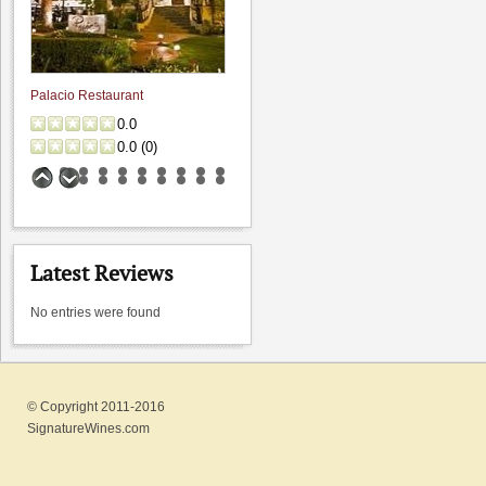
Palacio Restaurant
0.0
0.0
(
0
)
Latest Reviews
No entries were found
Storrs Winery
© Copyright 2011-2016
0.0
SignatureWines.com
0.0
(
0
)