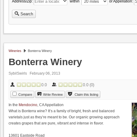
Address/Zip:
within
or Appellation:
Search
Wineries
Bonterra Winery
Bonterra Winery
SybilSwirls
February 06, 2013
0.0
0.0
(
0
)
Compare
Write Review
Claim this listing
In the
Mendocino
, CA Appellation
What is Bonterra wine? It’s a family of bright, fresh and balanced
varietals just as they’re meant to be. Our organic growing approach
creates grapes that are pure, vibrant and intense in flavor.
13601 Eastside Road