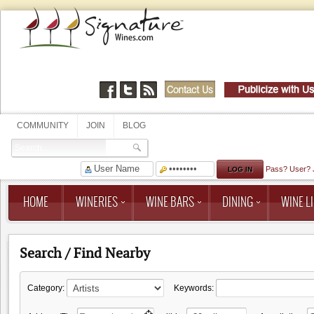
COMMUNITY
JOIN
BLOG
Pass?
User?
HOME
WINERIES
WINE BARS
DINING
WINE LI
Search / Find Nearby
Category:
Keywords: