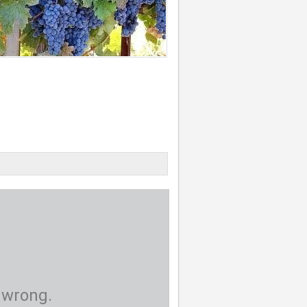
 wrong.