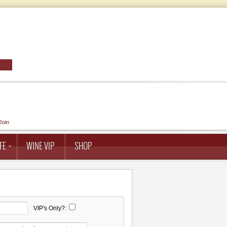
Join
FE
WINE VIP
SHOP
VIP's Only?: