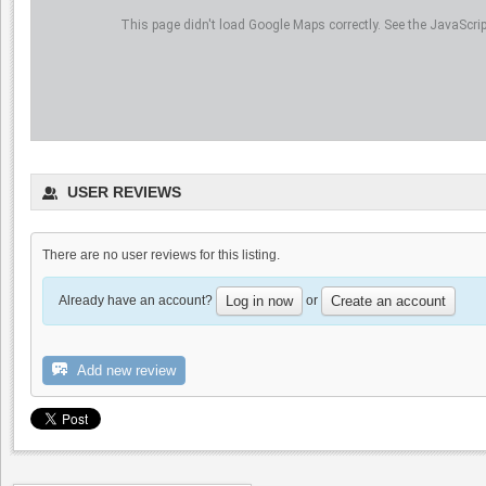
This page didn't load Google Maps correctly. See the JavaScript
USER REVIEWS
There are no user reviews for this listing.
Already have an account?
or
Log in now
Create an account
Add new review
Marriott Pleasanton
0.0
4.5
(
1
)
Dyon Foster, Hahn Estates