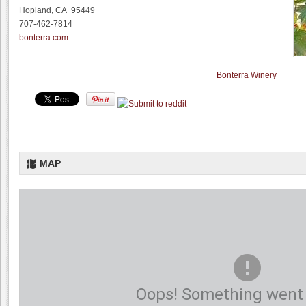
Hopland, CA 95449
707-462-7814
bonterra.com
Bonterra Winery
MAP
Oops! Something went