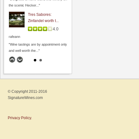
the scenic Hecker..."
Dyon Foster, Hahn Estates
Tres Sabores:
0.0
Zinfandel worth t...
0.0
(
0
)
4.0
rafeann
"Wine tastings are by appointment only
and well worth the..."
Big Dog Vineyard: Visit
to buy wine
4.8
Hamilcar
"A couple weeks ago, on the way to
© Copyright 2011-2016
Page Mill Winery
visit friends,..."
SignatureWines.com
0.0
Fenestra Winery: Wine
0.0
(
0
)
& Soup event...
Privacy Policy.
4.6
Hamilcar
"My wife and I recently visited during