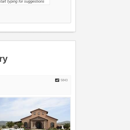
ry
5843