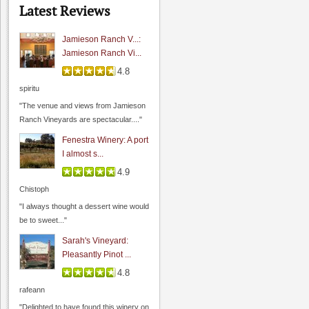
"I had a chance to sit and chat with
Latest Reviews
their..."
Jamieson Ranch V...:
Jamieson Ranch Vi...
4.8
Sarah's Vineyard
spiritu
0.0
"The venue and views from Jamieson
4.8
(
1
)
Ranch Vineyards are spectacular...."
Fenestra Winery: A port
I almost s...
4.9
Chistoph
"I always thought a dessert wine would
be to sweet..."
Sarah's Vineyard:
Pleasantly Pinot ...
4.8
Guglielmo Winery
rafeann
0.0
"Delighted to have found this winery on
0.0
(
0
)