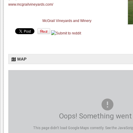
www.mcgrailvineyards.com/
McGrail Vineyards and Winery
MAP
Oops! Something went
This page didn't load Google Maps correctly. See the JavaScript