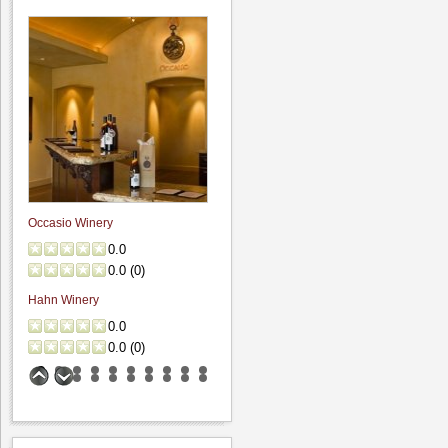
"A couple weeks ago, on the way to
visit friends,..."
Fenestra Winery: Wine
& Soup event...
4.6
Hamilcar
"My wife and I recently visited during
their Wine &..."
Bogle Vineyards:
Occasio Winery
Tasting room visit
0.0
5.0
0.0
(
0
)
Hamilcar
Hahn Winery
"While passing thru the area I grabbed
0.0
about 45 minutes..."
0.0
(
0
)
Benson Ferry: One
wine review
5.0
Hamilcar