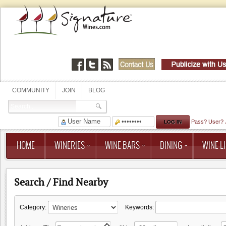
COMMUNITY
JOIN
BLOG
Pass?
User?
HOME
WINERIES
WINE BARS
DINING
WINE LI
Search / Find Nearby
Category:
Keywords: