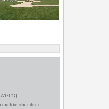
 wrong.
 console for technical details.