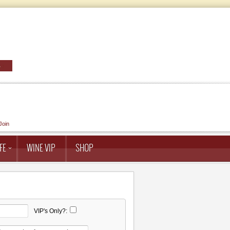
Join
FE
WINE VIP
SHOP
VIP's Only?: