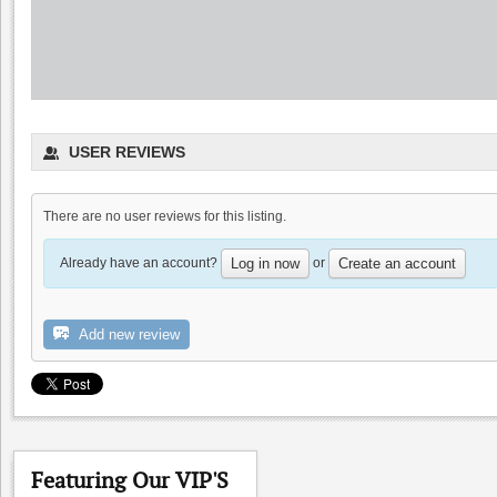
Fenestra Winery
USER REVIEWS
4.6
4.8
(
2
)
There are no user reviews for this listing.
Already have an account?
or
Log in now
Create an account
Add new review
Big Dog Vineyard: Visit
to buy wine
Cooper-Garrod Estate Vineyards
4.8
0.0
Featuring Our VIP'S
Hamilcar
0.0
(
0
)