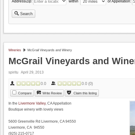
Address/Zip:
within
or Appellation:
Search
Wineries
McGrail Vineyards and Winery
McGrail Vineyards and Wine
spiritu
April 29, 2013
0.0
0.0
(
0
)
Compare
Write Review
Claim this listing
In the
Livermore Valley
, CA Appellation
Boutique winery with lovely views
5600 Greenville Rd Livermore, CA 94550
Livermore, CA 94550
(925) 215-0717