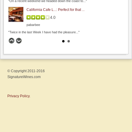
"On a recent weekend we headed down the coast to..."
4.8
(
2
)
California Cafe L...: Perfect for that ...
4.0
pabarbee
"Twice in the last Week I have had the pleasure..."
The Founders' Room: Funder's Room - C...
4.7
Bargetto Winery
Winesipper
0.0
0.0
(
0
)
"Superb in every way. Glorious view with an outstanding,..."
© Copyright 2011-2016
Scratch: Fun date night wi...
SignatureWines.com
4.0
pabarbee
Manzoni Estate Vineyards
"Finally made it to Scratch and had a lovely meal..."
Privacy Policy.
0.0
Lou's Village: Lou's Village
0.0
(
0
)
4.0
spiritu
"Lou's village a sure bet if you are looking for..."