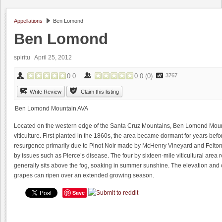
Appellations
Ben Lomond
Ben Lomond
spiritu April 25, 2012
0.0
0.0
(
0
)
3767
Write Review
Claim this listing
Ben Lomond Mountain AVA
Located on the western edge of the Santa Cruz Mountains, Ben Lomond Mountai
viticulture. First planted in the 1860s, the area became dormant for years befo
resurgence primarily due to Pinot Noir made by McHenry Vineyard and Felton 
by issues such as Pierce’s disease. The four by sixteen-mile viticultural area
generally sits above the fog, soaking in summer sunshine. The elevation and 
grapes can ripen over an extended growing season.
Save