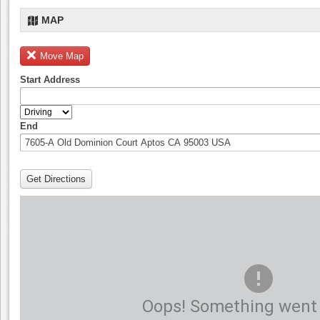
MAP
Move Map
Start Address
End
Get Directions
Oops! Something went