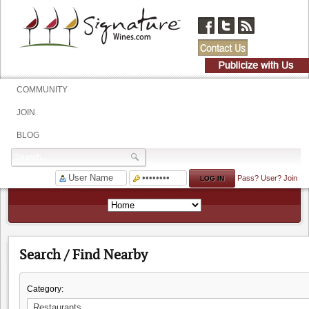
COMMUNITY
JOIN
BLOG
Pass?
User?
Join
Search / Find Nearby
Category: