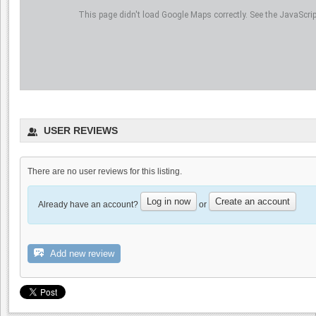
This page didn't load Google Maps correctly. See the JavaScript
Thomas Sanders Wine
Photography
0.0
USER REVIEWS
0.0
(
0
)
There are no user reviews for this listing.
Log in now
Create an account
Already have an account?
or
Beauregard Vineyards
0.0
Add new review
0.0
(
0
)