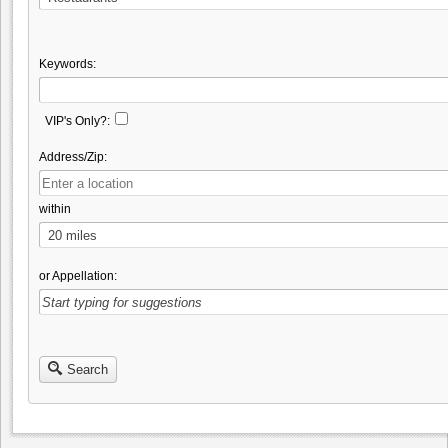
Keywords:
VIP's Only?:
Address/Zip:
within
or Appellation:
Search