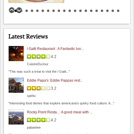
spiritu
"Lou's village a sure bet if you are looking for..."
Bill Clearlake Photography
Wine Cellar Resta...: Wine Cellar Resta...
5.0
0.0
(
0
)
4.0
spiritu
Latest Reviews
"I really enjoy this restaurant. If you enjoy traditional French..."
I Gatti Restaurant : A Fantastic lun...
4.2
California Cafe Los Gatos
CuisineDuJour
3.8
"This was such a treat to visit the I Gatti..."
4.0
(
1
)
Eddie Papa's: Eddie Pappas rest...
3.2
spiritu
"Interesting food dishes that explore americana's quirky food culture. A..."
Rocky Point Resta...: A good meal with ...
4.2
The Founders' Room
pabarbee
4.5