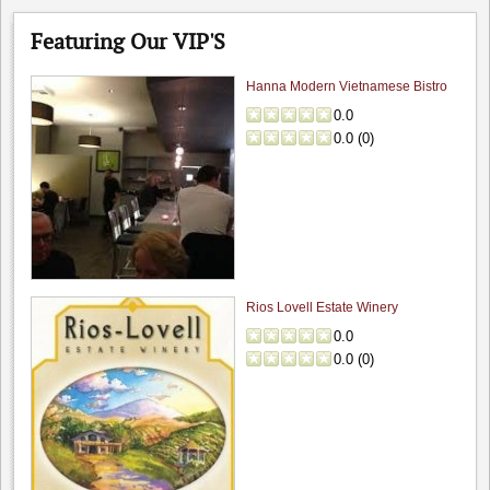
Featuring Our VIP'S
Hanna Modern Vietnamese Bistro
0.0
0.0
(
0
)
The Founders' Room: Funder's Room - C...
4.7
Winesipper
"Superb in every way. Glorious view with an outstanding,..."
Rios Lovell Estate Winery
Scratch: Fun date night wi...
0.0
4.0
0.0
(
0
)
pabarbee
"Finally made it to Scratch and had a lovely meal..."
Lou's Village: Lou's Village
4.0