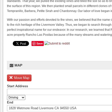
standards. That year, we pulled the existing vines and tilled the soil so as to 
the surface of this region. We then planted small parcels in different clones 
Tempranillo, Barbera, Petite Sirah and Chardonnay. Our labor of love began i
With our passion and efforts devoted to the vines, we believed that the name 
to the rich heritage of the Livermore Valley. Thus, we began to search through
perfect inspirational name for our endeavor. In our research, we learned that
acre property Rancho Las Positas because of the many streams and watering 
Save
MAP
Move Map
Start Address
End