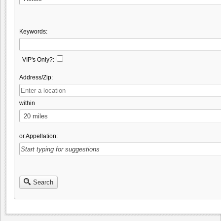
Keywords:
VIP's Only?:
Address/Zip:
within
or Appellation:
Search