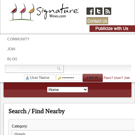
COMMUNITY
JOIN
BLOG
Pass?
User?
Join
Search / Find Nearby
Category: