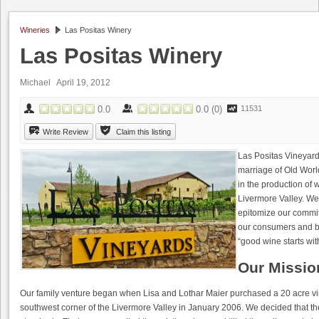
Wineries
Las Positas Winery
Las Positas Winery
Michael April 19, 2012
0.0
0.0
(
0
)
11531
Write Review
Claim this listing
Las Positas Vineyard
marriage of Old Worl
in the production of 
Livermore Valley. We 
epitomize our commit
our consumers and bus
“good wine starts wit
Our Missio
Our family venture began when Lisa and Lothar Maier purchased a 20 acre v
southwest corner of the Livermore Valley in January 2006. We decided that the