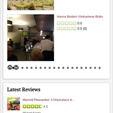
Hanna Modern Vietnamese Bistro
0.0
0.0
(
0
)
Las Positas Winery
0.0
0.0
(
0
)
Latest Reviews
Marriott Pleasanton: A Great place to ...
4.5
Michael Kowitz