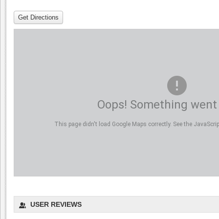
Get Directions
Oops! Something went
This page didn't load Google Maps correctly. See the JavaScript
USER REVIEWS