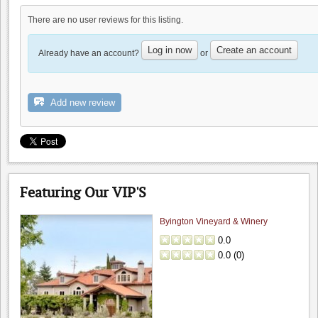
There are no user reviews for this listing.
Occasio Winery
0.0
Log in now
Create an account
Already have an account?
or
0.0
(
0
)
Add new review
Hahn Winery
0.0
Featuring Our VIP'S
0.0
(
0
)
Byington Vineyard & Winery
0.0
0.0
(
0
)