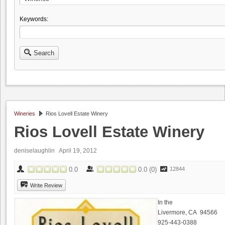
Keywords:
Search
Wineries
Rios Lovell Estate Winery
Rios Lovell Estate Winery
deniselaughlin
April 19, 2012
0.0
0.0
(
0
)
12844
Write Review
In the
Livermore, CA 94566
925-443-0388