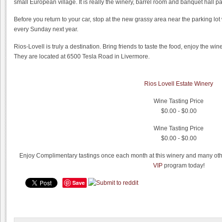
small European village. It is really the winery, barrel room and banquet hall p
Before you return to your car, stop at the new grassy area near the parking lot
every Sunday next year.
Rios-Lovell is truly a destination. Bring friends to taste the food, enjoy the win
They are located at 6500 Tesla Road in Livermore.
Rios Lovell Estate Winery
Wine Tasting Price
$0.00 - $0.00
Wine Tasting Price
$0.00 - $0.00
Enjoy Complimentary tastings once each month at this winery and many othe
VIP
program today!
Save