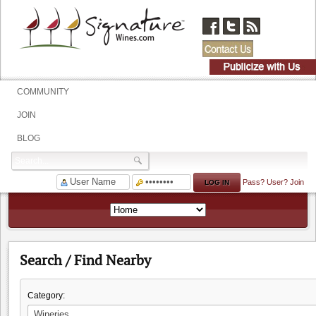
COMMUNITY
JOIN
BLOG
Pass?
User?
Join
Search / Find Nearby
Category: