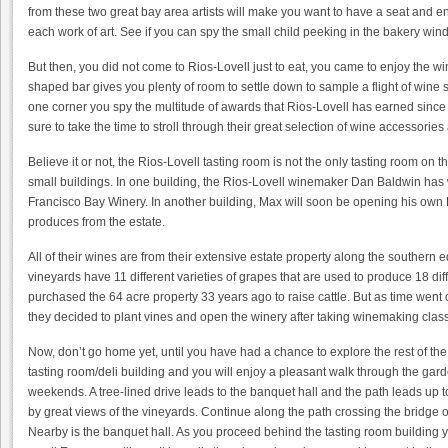
from these two great bay area artists will make you want to have a seat and e
each work of art. See if you can spy the small child peeking in the bakery win
But then, you did not come to Rios-Lovell just to eat, you came to enjoy the w
shaped bar gives you plenty of room to settle down to sample a flight of wine s
one corner you spy the multitude of awards that Rios-Lovell has earned sinc
sure to take the time to stroll through their great selection of wine accessories 
Believe it or not, the Rios-Lovell tasting room is not the only tasting room on th
small buildings. In one building, the Rios-Lovell winemaker Dan Baldwin has
Francisco Bay Winery. In another building, Max will soon be opening his own P
produces from the estate.
All of their wines are from their extensive estate property along the souther
vineyards have 11 different varieties of grapes that are used to produce 18 dif
purchased the 64 acre property 33 years ago to raise cattle. But as time went 
they decided to plant vines and open the winery after taking winemaking clas
Now, don’t go home yet, until you have had a chance to explore the rest of the Ri
tasting room/deli building and you will enjoy a pleasant walk through the g
weekends. A tree-lined drive leads to the banquet hall and the path leads up 
by great views of the vineyards. Continue along the path crossing the bridge o
Nearby is the banquet hall. As you proceed behind the tasting room building y