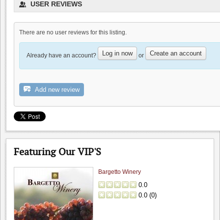
USER REVIEWS
There are no user reviews for this listing.
Log in now
Create an account
Already have an account?
or
Domenico Winery
0.0
Add new review
0.0
(
0
)
Featuring Our VIP'S
Bargetto Winery
0.0
0.0
(
0
)