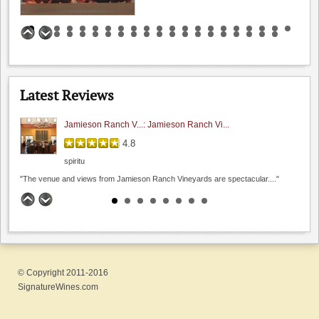
Steven Kent Portfolio
Benson Ferry: One wine review
4.4
0.0
(
0
)
5.0
Hamilcar
Latest Reviews
"I had a chance to sit and chat with their..."
Jamieson Ranch V...: Jamieson Ranch Vi...
4.8
spiritu
Page Mill Winery
"The venue and views from Jamieson Ranch Vineyards are spectacular...."
0.0
Fenestra Winery: A port I almost s...
0.0
(
0
)
4.9
Chistoph
"I always thought a dessert wine would be to sweet..."
© Copyright 2011-2016
Sarah's Vineyard: Pleasantly Pinot ...
SignatureWines.com
4.8
rafeann