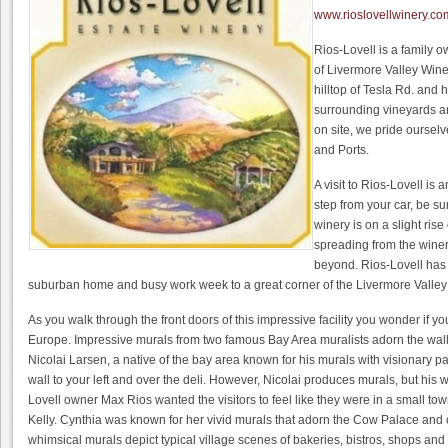
www.rioslovellwinery.co
Rios-Lovell is a family 
of Livermore Valley Wine
hilltop of Tesla Rd. and
surrounding vineyards a
on site, we pride oursel
and Ports.
A visit to Rios-Lovell is 
step from your car, be s
winery is on a slight ris
spreading from the wine
beyond. Rios-Lovell has
suburban home and busy work week to a great corner of the Livermore Valley
As you walk through the front doors of this impressive facility you wonder if y
Europe. Impressive murals from two famous Bay Area muralists adorn the walls
Nicolai Larsen, a native of the bay area known for his murals with visionary p
wall to your left and over the deli. However, Nicolai produces murals, but his
Lovell owner Max Rios wanted the visitors to feel like they were in a small tow
Kelly. Cynthia was known for her vivid murals that adorn the Cow Palace and 
whimsical murals depict typical village scenes of bakeries, bistros, shops and