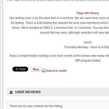
Page Mill Winery
Our tasting room is on the wine trail in Livermore. We are open from noon
for tasting. There is a $5 tasting fee (waived for wine club members) which
wines. We're located at 1960 S. Livermore Ave. in Livermore. You can buy
around the bay area, although selection will vary de
Hours
Thursday-Monday - Noon to 4:30
Enjoy Complimentary tastings once each month at this winery and many othe
VIP
program today!
Dyon Foster, Hahn Estates
USER REVIEWS
0.0
0.0
(
0
)
There are no user reviews for this listing.