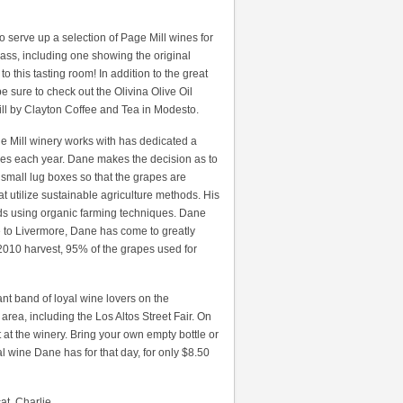
 to serve up a selection of Page Mill wines for
glass, including one showing the original
 this tasting room! In addition to the great
be sure to check out the Olivina Olive Oil
ll by Clayton Coffee and Tea in Modesto.
ge Mill winery works with has dedicated a
ines each year. Dane makes the decision as to
small lug boxes so that the grapes are
 utilize sustainable agriculture methods. His
ards using organic farming techniques. Dane
ve to Livermore, Dane has come to greatly
he 2010 harvest, 95% of the grapes used for
cant band of loyal wine lovers on the
area, including the Los Altos Street Fair. On
 at the winery. Bring your own empty bottle or
al wine Dane has for that day, for only $8.50
t, Charlie.