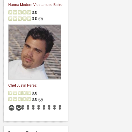
Hanna Modern Vietnamese Bistro
0.0
0.0
(
0
)
Chef Justin Perez
0.0
0.0
(
0
)
Trinitas Cellars Estate Cave
0.0
0.0
(
0
)