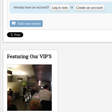
Already have an account?
or
Log in now
Create an account
Add new review
Uncle Yu's at the Vineyard
0.0
Featuring Our VIP'S
0.0
(
0
)