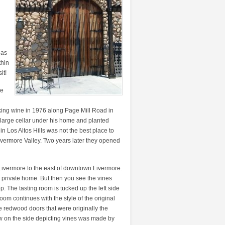
 as
thin
it!
re
king wine in 1976 along Page Mill Road in
 large cellar under his home and planted
n Los Altos Hills was not the best place to
ivermore Valley. Two years later they opened
ivermore to the east of downtown Livermore.
 a private home. But then you see the vines
. The tasting room is tucked up the left side
 room continues with the style of the original
e redwood doors that were originally the
ow on the side depicting vines was made by