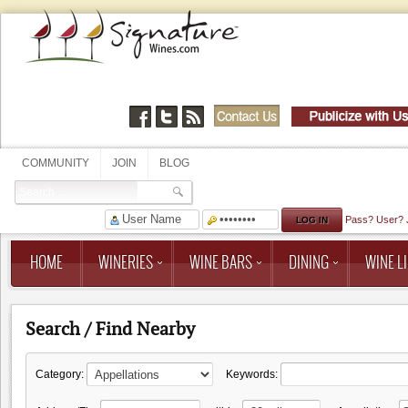
COMMUNITY
JOIN
BLOG
Pass?
User?
HOME
WINERIES
WINE BARS
DINING
WINE LI
Search / Find Nearby
Category:
Keywords: