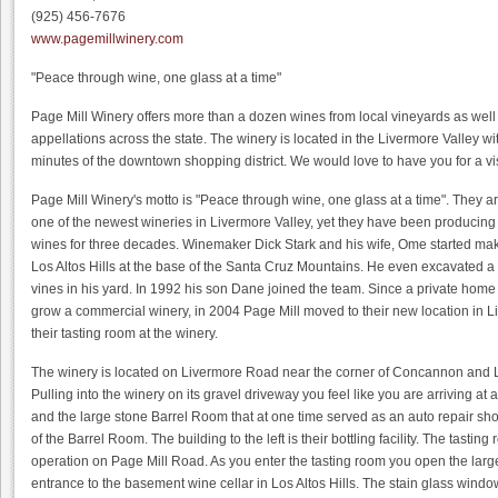
(925) 456-7676
www.pagemillwinery.com
"Peace through wine, one glass at a time"
Page Mill Winery offers more than a dozen wines from local vineyards as well
appellations across the state. The winery is located in the Livermore Valley wi
minutes of the downtown shopping district. We would love to have you for a vis
Page Mill Winery's motto is "Peace through wine, one glass at a time". They a
one of the newest wineries in Livermore Valley, yet they have been producing
wines for three decades. Winemaker Dick Stark and his wife, Ome started ma
Los Altos Hills at the base of the Santa Cruz Mountains. He even excavated a
vines in his yard. In 1992 his son Dane joined the team. Since a private home i
grow a commercial winery, in 2004 Page Mill moved to their new location in L
their tasting room at the winery.
The winery is located on Livermore Road near the corner of Concannon and L
Pulling into the winery on its gravel driveway you feel like you are arriving at
and the large stone Barrel Room that at one time served as an auto repair shop
of the Barrel Room. The building to the left is their bottling facility. The tasting
operation on Page Mill Road. As you enter the tasting room you open the larg
entrance to the basement wine cellar in Los Altos Hills. The stain glass wind