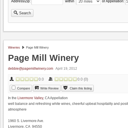
Address/Zip:
within
or Appellation:
Search
Wineries
Page Mill Winery
Page Mill Winery
debbie@pagemillwinery.com
April 19, 2012
0.0
0.0
(
0
)
Compare
Write Review
Claim this listing
In the
Livermore Valley
, CA Appellation
well balance and refreshing white wines, cheerful upbeat hospitality and posit
atmosphere
1960 S. Livermore Ave.
Livermore, CA 94550