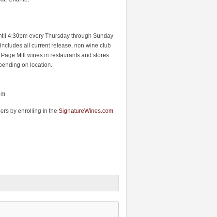
 until 4:30pm every Thursday through Sunday
 includes all current release, non wine club
 Page Mill wines in restaurants and stores
pending on location.
pm
rs by enrolling in the
SignatureWines.com