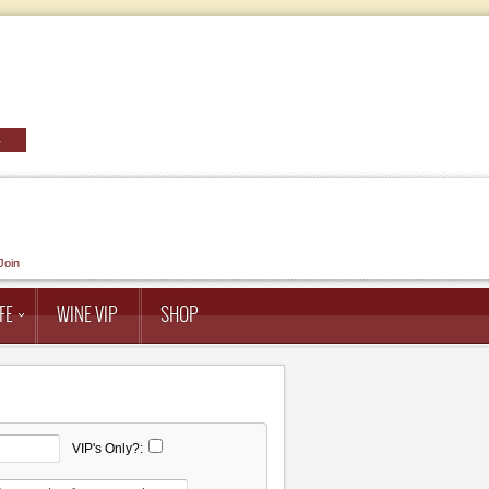
Join
FE
WINE VIP
SHOP
VIP's Only?: