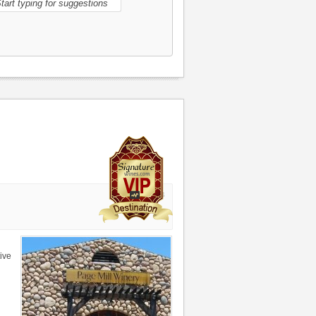
21498
ive