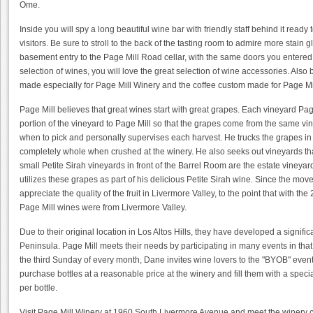
Ome.
Inside you will spy a long beautiful wine bar with friendly staff behind it ready
visitors. Be sure to stroll to the back of the tasting room to admire more stain 
basement entry to the Page Mill Road cellar, with the same doors you entered to
selection of wines, you will love the great selection of wine accessories. Also 
made especially for Page Mill Winery and the coffee custom made for Page Mi
Page Mill believes that great wines start with great grapes. Each vineyard Pa
portion of the vineyard to Page Mill so that the grapes come from the same v
when to pick and personally supervises each harvest. He trucks the grapes in 
completely whole when crushed at the winery. He also seeks out vineyards that
small Petite Sirah vineyards in front of the Barrel Room are the estate viney
utilizes these grapes as part of his delicious Petite Sirah wine. Since the mo
appreciate the quality of the fruit in Livermore Valley, to the point that with t
Page Mill wines were from Livermore Valley.
Due to their original location in Los Altos Hills, they have developed a signifi
Peninsula. Page Mill meets their needs by participating in many events in that 
the third Sunday of every month, Dane invites wine lovers to the "BYOB" event
purchase bottles at a reasonable price at the winery and fill them with a speci
per bottle.
Visit Page Mill Winery at 1960 South Livermore Avenue and meet the winery ca