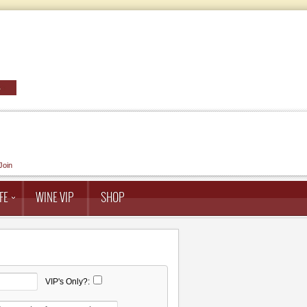
Join
FE
WINE VIP
SHOP
VIP's Only?: