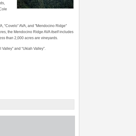
ds,
 Cole
VA, “Covelo” AVA, and "Mendocino Ridge"
acres, the Mendocino Ridge AVA itself includes
h less than 2,000 acres are vineyards.
l Valley” and “Ukiah Valley”.