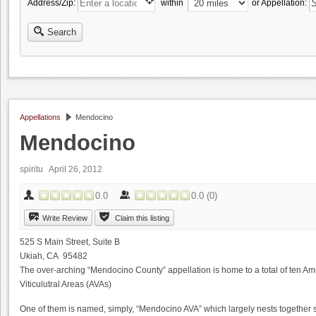
Address/Zip:
within
or Appellation:
Search
Appellations
Mendocino
Mendocino
spiritu
April 26, 2012
0.0
0.0
(
0
)
Write Review
Claim this listing
525 S Main Street, Suite B
Ukiah, CA 95482
The over-arching “Mendocino County” appellation is home to a total of ten Am
Viticulutral Areas (AVAs)
One of them is named, simply, “Mendocino AVA” which largely nests together s