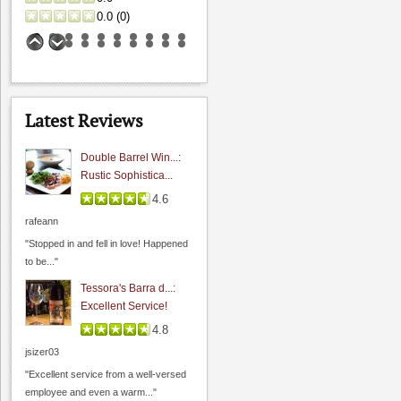
0.0
(
0
)
Latest Reviews
Double Barrel Win...:
Rustic Sophistica...
4.6
California Cafe Los Gatos
rafeann
3.8
"Stopped in and fell in love! Happened
4.0
(
1
)
to be..."
Hahn Winery
Tessora's Barra d...:
Excellent Service!
0.0
4.8
0.0
(
0
)
jsizer03
"Excellent service from a well-versed
employee and even a warm..."