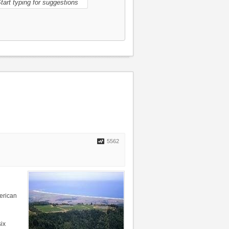
5562
erican
ix