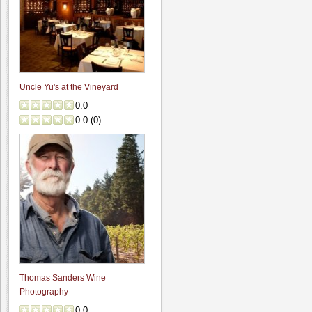
Uncle Yu's at the Vineyard
0.0
0.0
(
0
)
Thomas Sanders Wine
Photography
0.0