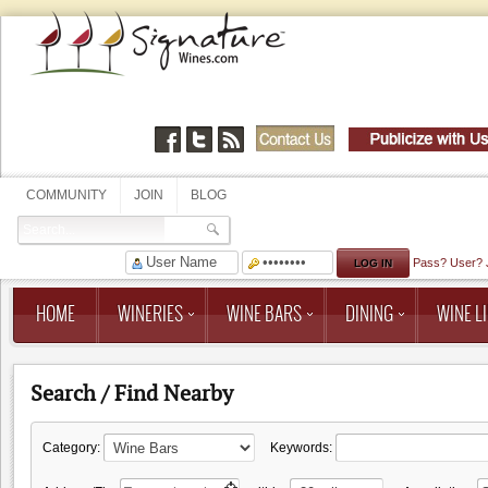
COMMUNITY
JOIN
BLOG
Pass?
User?
HOME
WINERIES
WINE BARS
DINING
WINE LI
Search / Find Nearby
Category:
Keywords: