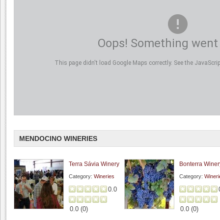
Oops! Something went
This page didn't load Google Maps correctly. See the JavaScript
MENDOCINO WINERIES
Terra Sávia Winery
Bonterra Winer
Category:
Wineries
Category:
Wineri
0.0
0.0
(
0
)
0.0
(
0
)