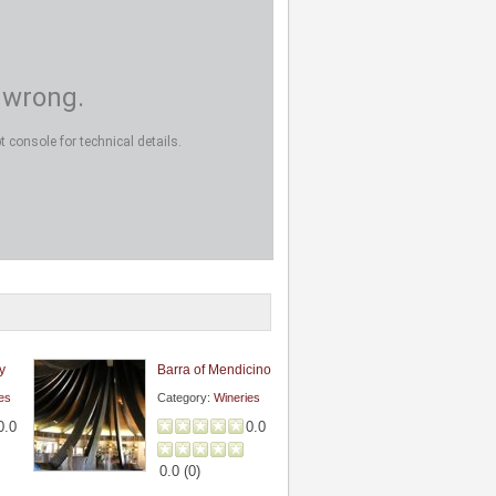
 wrong.
 console for technical details.
y
Barra of Mendicino
es
Category:
Wineries
0.0
0.0
0.0
(
0
)