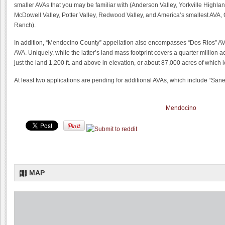
smaller AVAs that you may be familiar with (Anderson Valley, Yorkville Highlan
McDowell Valley, Potter Valley, Redwood Valley, and America’s smallest AVA,
Ranch).
In addition, “Mendocino County” appellation also encompasses “Dos Rios” A
AVA. Uniquely, while the latter’s land mass footprint covers a quarter million 
just the land 1,200 ft. and above in elevation, or about 87,000 acres of whic
At least two applications are pending for additional AVAs, which include “Sane
Mendocino
MAP