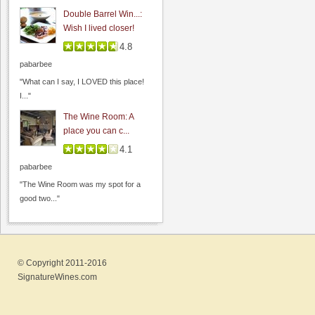
Double Barrel Win...:
Wish I lived closer!
4.8
pabarbee
"What can I say, I LOVED this place!
I..."
San Francisco Bay Winery
The Wine Room: A
0.0
place you can c...
0.0
(
0
)
4.1
pabarbee
"The Wine Room was my spot for a
good two..."
© Copyright 2011-2016
SignatureWines.com
MJA Vineyards