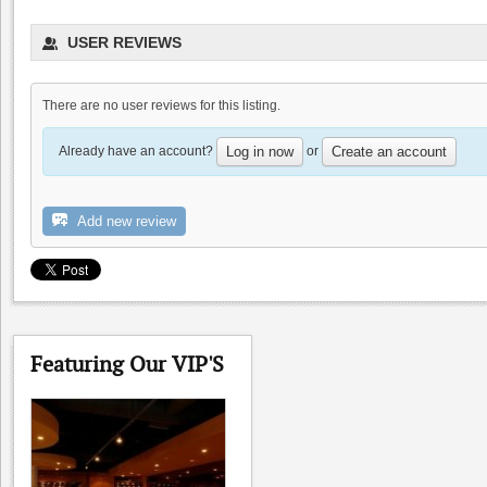
Occasio Winery
USER REVIEWS
0.0
0.0
(
0
)
There are no user reviews for this listing.
Already have an account?
or
Log in now
Create an account
Add new review
Las Positas Winery
0.0
Featuring Our VIP'S
0.0
(
0
)