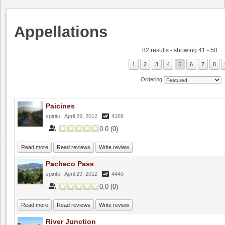
Appellations
82 results - showing 41 - 50
1
2
3
4
5
6
7
8
Ordering
Paicines
spiritu
April 29, 2012
4168
0.0
(
0
)
Read more
Read reviews
Write review
Pacheco Pass
spiritu
April 29, 2012
4440
0.0
(
0
)
Read more
Read reviews
Write review
River Junction