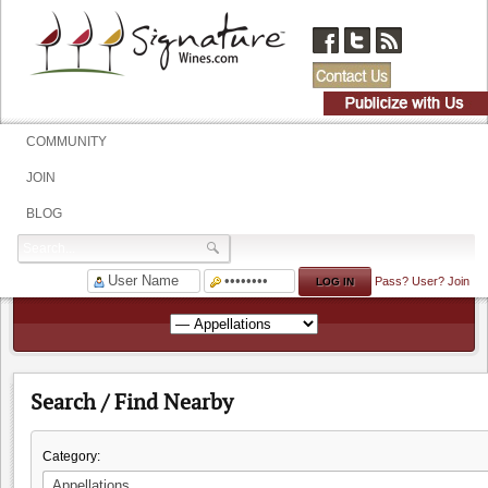
COMMUNITY
JOIN
BLOG
Pass?
User?
Join
Search / Find Nearby
Category: