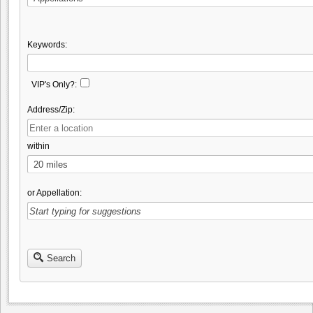
Keywords:
VIP's Only?:
Address/Zip:
within
or Appellation:
Search