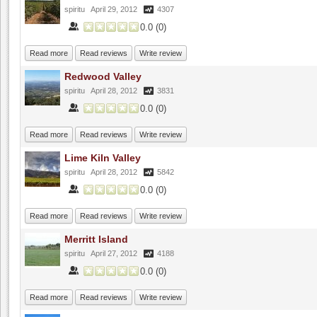
spiritu
April 29, 2012
4307
0.0
(
0
)
Read more
Read reviews
Write review
Redwood Valley
spiritu
April 28, 2012
3831
0.0
(
0
)
Read more
Read reviews
Write review
Lime Kiln Valley
spiritu
April 28, 2012
5842
0.0
(
0
)
Read more
Read reviews
Write review
Merritt Island
spiritu
April 27, 2012
4188
0.0
(
0
)
Read more
Read reviews
Write review