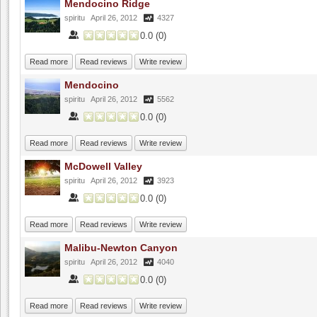
Mendocino Ridge
spiritu
April 26, 2012
4327
0.0
(
0
)
Read more
Read reviews
Write review
Mendocino
spiritu
April 26, 2012
5562
0.0
(
0
)
Read more
Read reviews
Write review
McDowell Valley
spiritu
April 26, 2012
3923
0.0
(
0
)
Read more
Read reviews
Write review
Malibu-Newton Canyon
spiritu
April 26, 2012
4040
0.0
(
0
)
Read more
Read reviews
Write review
Fenestra Winery